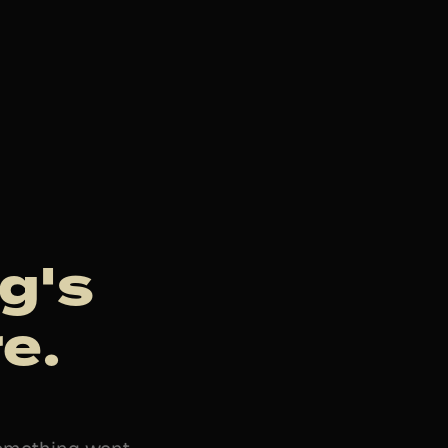
g's
e.