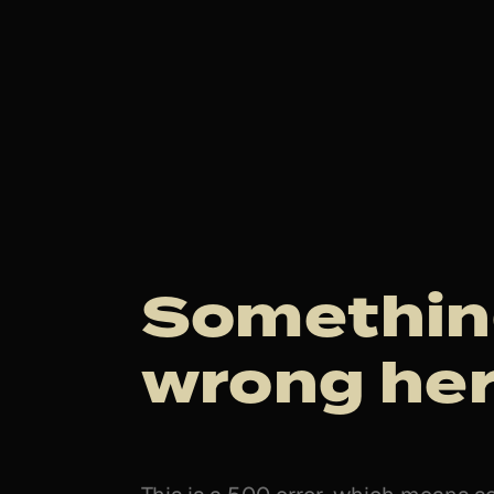
Somethin
wrong her