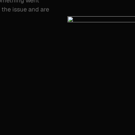
something went
the issue and are