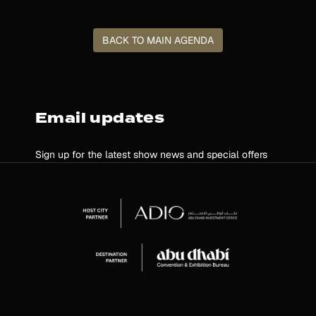
BACK TO MAIN AGENDA
Email updates
Sign up for the latest show news and special offers