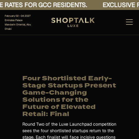
 RATES FOR GCC RESIDENTS.
EXCLUSIVE R
February 02 - 04 2027
Emirates Palace
Mandarin Oriental, Abu
Dhabi
Four Shortlisted Early-
Stage Startups Present
Game-Changing
Solutions for the
Future of Elevated
Retail: Final
Round Two of the Luxe Launchpad competition
sees the four shortlisted startups return to the
stage. Each finalist will face incisive questions