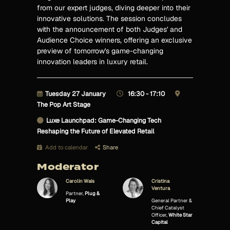
from our expert judges, diving deeper into their
innovative solutions. The session concludes
with the announcement of both Judges' and
Audience Choice winners, offering an exclusive
preview of tomorrow's game-changing
innovation leaders in luxury retail.
Tuesday 27 January
16:30 - 17:10
The Pop Art Stage
Luxe Launchpad: Game-Changing Tech
Reshaping the Future of Elevated Retail
Add to calendar
Share
Moderator
Carolin Wais
Cristina
Ventura
Partner,
Plug &
Play
General Partner &
Chief Catalyst
Officer,
White Star
Capital