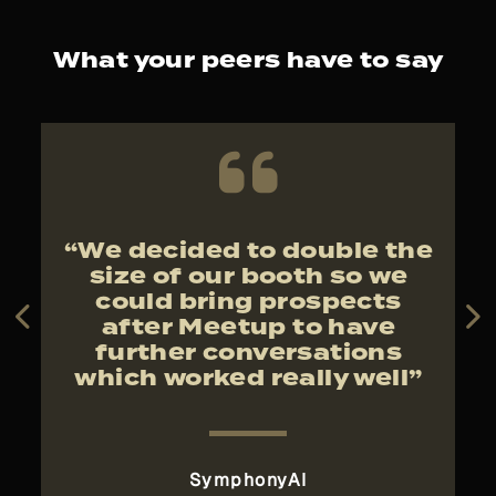
What your peers have to say
f
“We decided to double the
“
w
size of our booth so we
t
could bring prospects
after Meetup to have
further conversations
which worked really well”
 UK
SymphonyAI