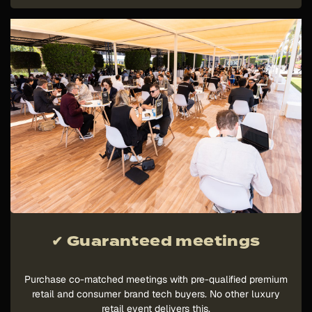
✔ Guaranteed meetings
Purchase co-matched meetings with pre-qualified premium
retail and consumer brand tech buyers. No other luxury
retail event delivers this.