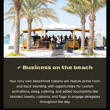
✔ Business on the beach
Your very own beachfront cabana will feature prime front-
and-back branding, with opportunities for custom
activations, swag, catering, and added touchpoints like
branded towels, cushions, and flags to engage delegates
throughout the day.