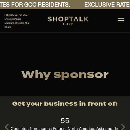
 GCC RESIDENTS.
EXCLUSIVE RATES FOR G
February 02 - 04 2027
Emirates Palace
Mandarin Oriental, Abu
Dhabi
Why sponsor
Get your business in front of:
55
A
Countries from across Europe, North America, Asia and the