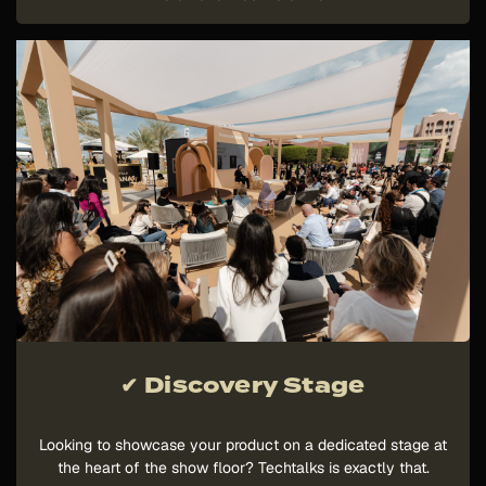
✔ Discovery Stage
Looking to showcase your product on a dedicated stage at
the heart of the show floor? Techtalks is exactly that.