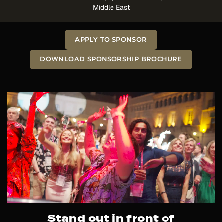
Middle East
APPLY TO SPONSOR
DOWNLOAD SPONSORSHIP BROCHURE
Stand out in front of