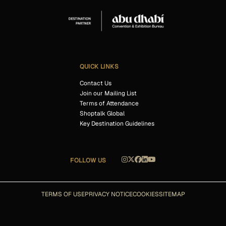
QUICK LINKS
Contact Us
Join our Mailing List
Terms of Attendance
Shoptalk Global
Key Destination Guidelines
FOLLOW US
TERMS OF USE
PRIVACY NOTICE
COOKIES
SITEMAP