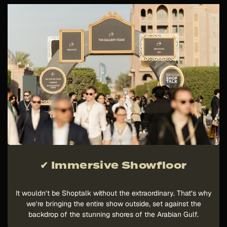
✔ Immersive Showfloor
It wouldn’t be Shoptalk without the extraordinary. That’s why
we’re bringing the entire show outside, set against the
backdrop of the stunning shores of the Arabian Gulf.