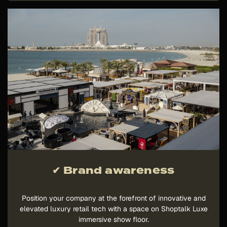
✔ Brand awareness
Position your company at the forefront of innovative and
elevated luxury retail tech with a space on Shoptalk Luxe
immersive show floor.