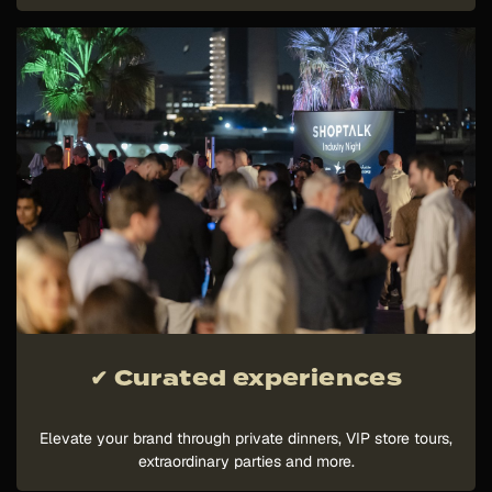
✔ Curated experiences
Elevate your brand through private dinners, VIP store tours,
extraordinary parties and more.