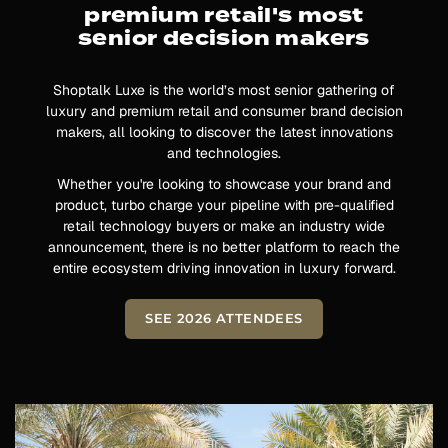
premium retail's most
senior decision makers
Shoptalk Luxe is the world’s most senior gathering of
luxury and premium retail and consumer brand decision
makers, all looking to discover the latest innovations
and technologies.
Whether you're looking to showcase your brand and
product, turbo charge your pipeline with pre-qualified
retail technology buyers or make an industry wide
announcement, there is no better platform to reach the
entire ecosystem driving innovation in luxury forward.
SEE 2026 ATTENDEES