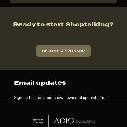
Ready to start Shoptalking?
BECOME A SPONSOR
Email updates
Sign up for the latest show news and special offers