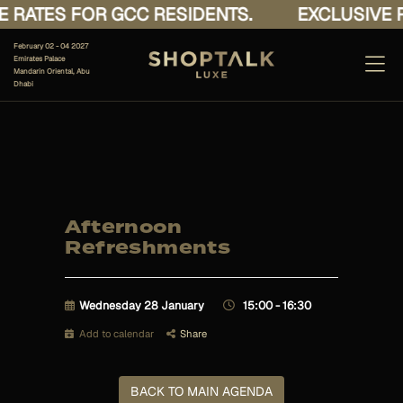
 RATES FOR GCC RESIDENTS.
EXCLUSIVE R
February 02 - 04 2027
Emirates Palace
Mandarin Oriental, Abu
Dhabi
Afternoon
Refreshments
Wednesday 28 January
15:00 - 16:30
Add to calendar
Share
BACK TO MAIN AGENDA