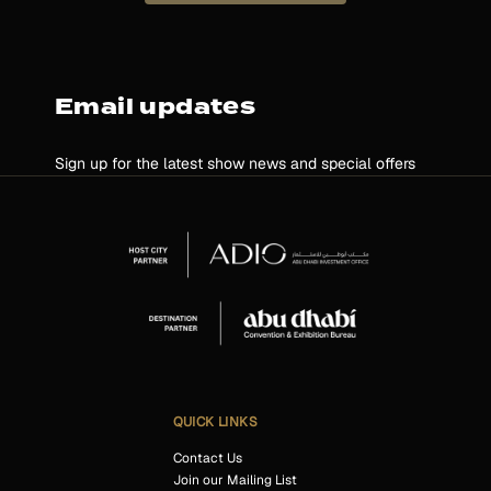
Email updates
Sign up for the latest show news and special offers
QUICK LINKS
Contact Us
Join our Mailing List