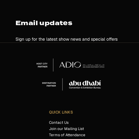
Email updates
Sign up for the latest show news and special offers
QUICK LINKS
Contact Us
Join our Mailing List
Terms of Attendance