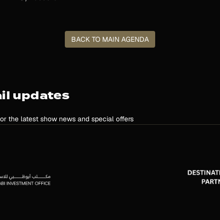
BACK TO MAIN AGENDA
il updates
for the latest show news and special offers