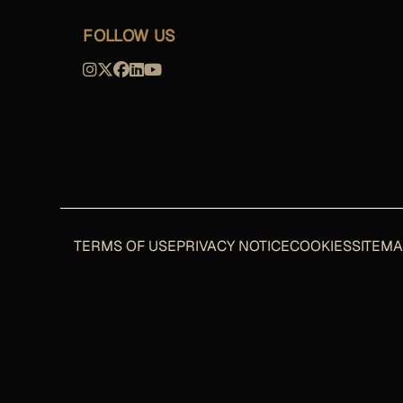
FOLLOW US
TERMS OF USE
PRIVACY NOTICE
COOKIES
SITEM