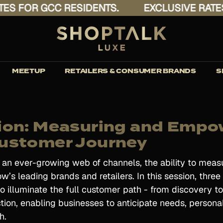
 FOR GCC RESIDENTS.
EXCLUSIVE RATES F
MEETUP
RETAILERS & CONSUMER BRANDS
S
ion: Measuring and Empo
ustomer Journey
s an ever-growing web of channels, the ability to me
w’s leading brands and retailers. In this session, three
 illuminate the full customer path - from discovery to
action, enabling businesses to anticipate needs, persona
h.