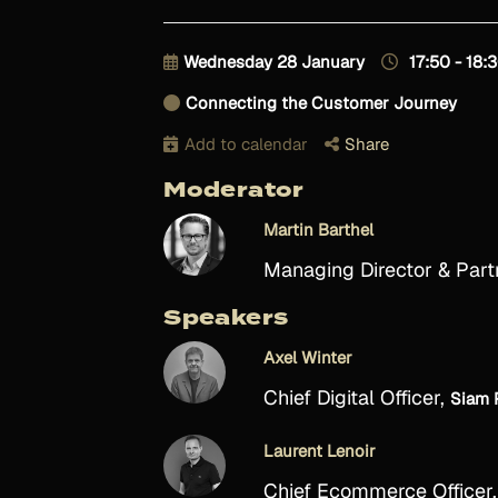
Wednesday 28 January
17:50 - 18:
Connecting the Customer Journey
Add to calendar
Share
Moderator
Martin Barthel
Managing Director & Part
Speakers
Axel Winter
Chief Digital Officer,
Siam 
Laurent Lenoir
Chief Ecommerce Officer