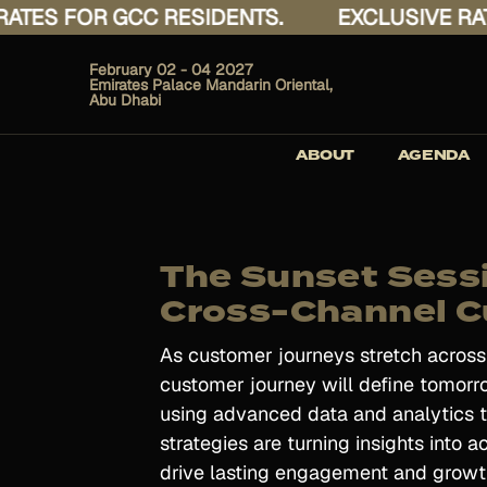
ES FOR GCC RESIDENTS.
EXCLUSIVE RATES
February 02 - 04 2027
Emirates Palace Mandarin Oriental,
Abu Dhabi
ABOUT
AGENDA
The Sunset Sess
Cross-Channel C
As customer journeys stretch acros
customer journey will define tomorro
using advanced data and analytics to
strategies are turning insights into 
drive lasting engagement and growt