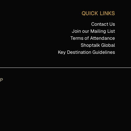
QUICK LINKS
Contact Us
Join our Mailing List
Terms of Attendance
Shoptalk Global
Key Destination Guidelines
AP