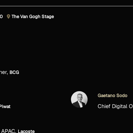
30
The Van Gogh Stage
ner,
BCG
Gaetano Sodo
Chief Digital O
Piwat
, APAC,
Lacoste