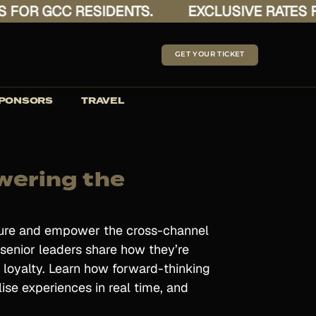
OR GCC RESIDENTS.
EXCLUSIVE RATES FOR
GET YOUR TICKET
PONSORS
TRAVEL
wering the
asure and empower the cross-channel
 senior leaders share how they’re
 loyalty. Learn how forward-thinking
lise experiences in real time, and