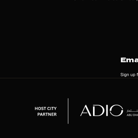
Ema
Sign up 