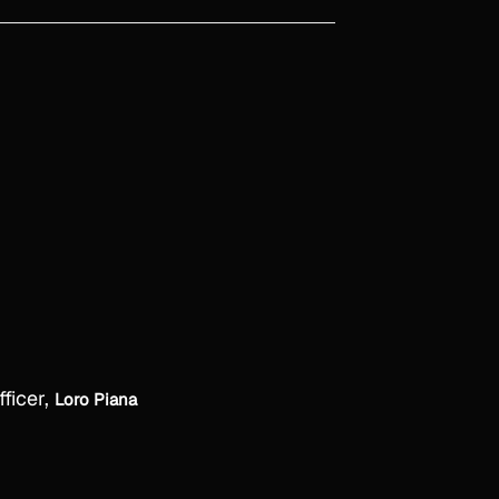
fficer,
Loro Piana