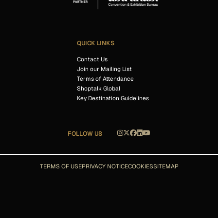
QUICK LINKS
Contact Us
Join our Mailing List
Terms of Attendance
Shoptalk Global
Key Destination Guidelines
FOLLOW US
TERMS OF USE
PRIVACY NOTICE
COOKIES
SITEMAP