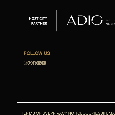
FOLLOW US
TERMS OF USE
PRIVACY NOTICE
COOKIES
SITEM