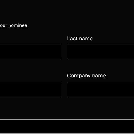
 your nominee;
Last name
Company name