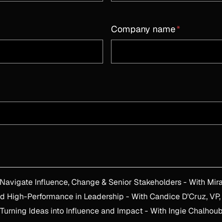
Company name
*
Leading Through Transformation: H
d High-Performance in Leadership - With Candice D'Cruz, VP,
urning Ideas into Influence and Impact - With Ingie Chalhoub