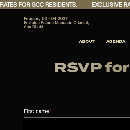
ES FOR GCC RESIDENTS.
EXCLUSIVE RATES
February 02 - 04 2027
Emirates Palace Mandarin Oriental,
Abu Dhabi
ABOUT
AGENDA
RSVP for
First name
*