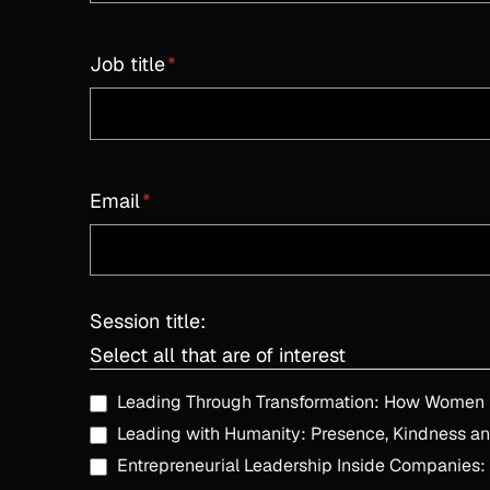
Job title
*
Email
*
Session title:
Select all that are of interest
Leading with Humanity: Presence, Kindness an
Entrepreneurial Leadership Inside Companies: T