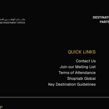
QUICK LINKS
Contact Us
Join our Mailing List
Terms of Attendance
Shoptalk Global
Key Destination Guidelines
AP