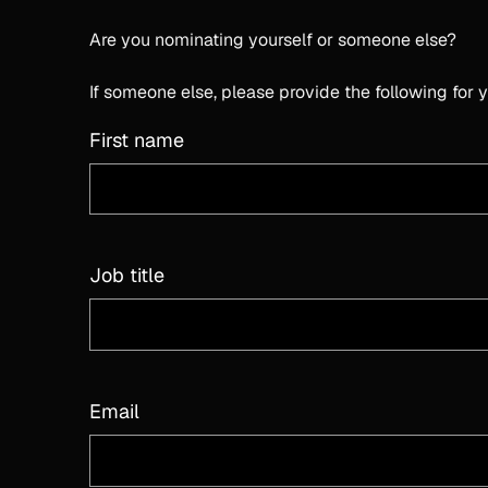
Are you nominating yourself or someone else?
If someone else, please provide the following for
First name
Job title
Email