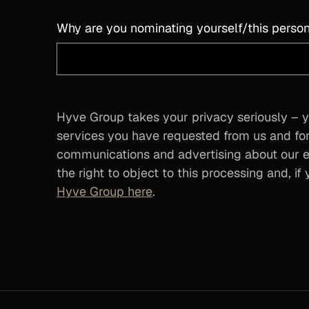
Why are you nominating yourself/this person
Hyve Group takes your privacy seriously – y
services you have requested from us and for
communications and advertising about our ev
the right to object to this processing and, i
Hyve Group here
.