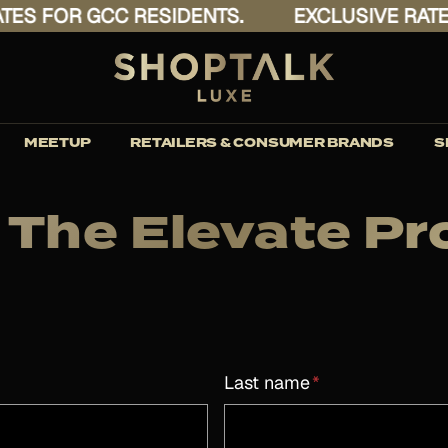
 FOR GCC RESIDENTS.
EXCLUSIVE RATES F
MEETUP
RETAILERS & CONSUMER BRANDS
S
 The Elevate 
Last name
*