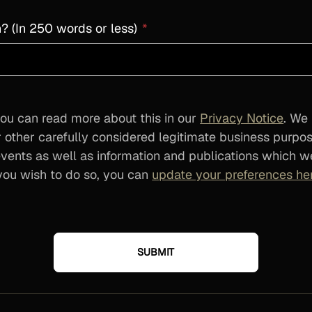
? (In 250 words or less)
*
ou can read more about this in our
Privacy Notice
. We
 other carefully considered legitimate business purpo
ents as well as information and publications which we
f you wish to do so, you can
update your preferences he