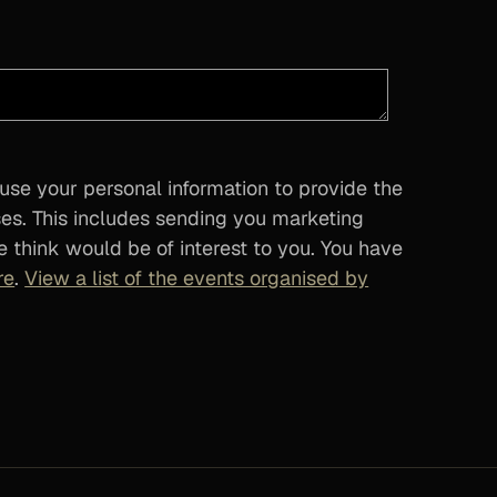
 use your personal information to provide the
ses. This includes sending you marketing
 think would be of interest to you. You have
re
.
View a list of the events organised by