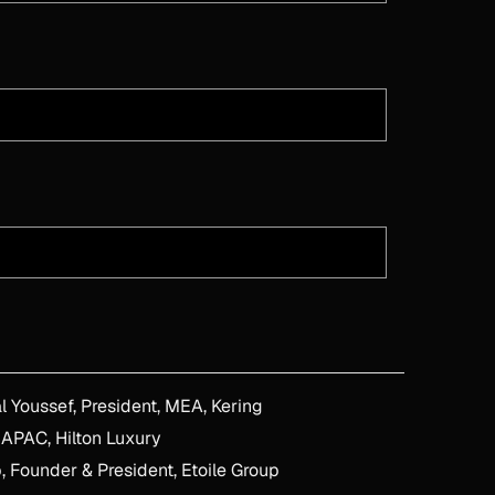
ow Women Navigate Influence, Change & Senior Stakeholders - With Miral Youssef, President, MEA, Kering
 APAC, Hilton Luxury
, Founder & President, Etoile Group