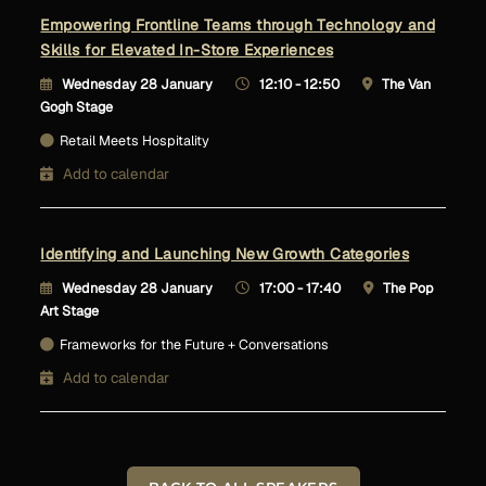
Empowering Frontline Teams through Technology and
Skills for Elevated In-Store Experiences
Wednesday 28 January
12:10 - 12:50
The Van
Gogh Stage
Retail Meets Hospitality
Add to calendar
Identifying and Launching New Growth Categories
Wednesday 28 January
17:00 - 17:40
The Pop
Art Stage
Frameworks for the Future + Conversations
Add to calendar