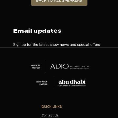
BACK TO ALL SPEAKERS
Email updates
Sign up for the latest show news and special offers
QUICK LINKS
Contact Us