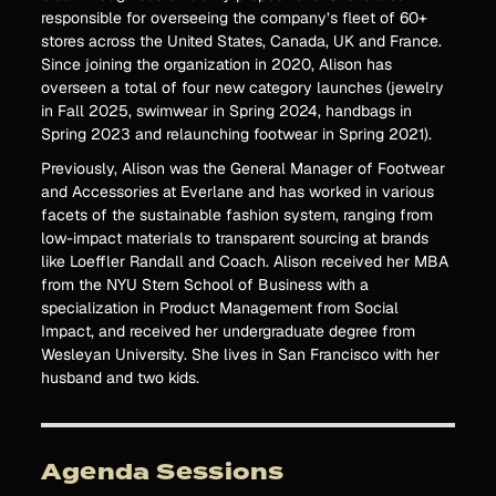
responsible for overseeing the company’s fleet of 60+
stores across the United States, Canada, UK and France.
Since joining the organization in 2020, Alison has
overseen a total of four new category launches (jewelry
in Fall 2025, swimwear in Spring 2024, handbags in
Spring 2023 and relaunching footwear in Spring 2021).
Previously, Alison was the General Manager of Footwear
and Accessories at Everlane and has worked in various
facets of the sustainable fashion system, ranging from
low-impact materials to transparent sourcing at brands
like Loeffler Randall and Coach. Alison received her MBA
from the NYU Stern School of Business with a
specialization in Product Management from Social
Impact, and received her undergraduate degree from
Wesleyan University. She lives in San Francisco with her
husband and two kids.
Agenda Sessions