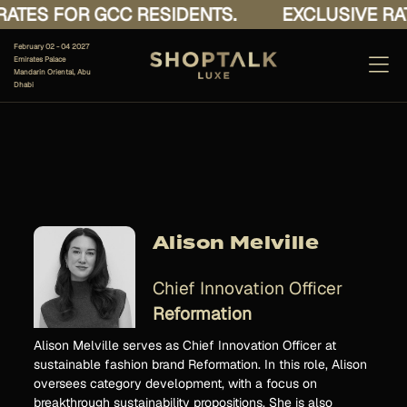
ATES FOR GCC RESIDENTS.
EXCLUSIVE RAT
February 02 - 04 2027
Emirates Palace
Mandarin Oriental, Abu
Dhabi
Alison Melville
Chief Innovation Officer
Reformation
Alison Melville serves as Chief Innovation Officer at
sustainable fashion brand Reformation. In this role, Alison
oversees category development, with a focus on
breakthrough sustainability propositions. She is also