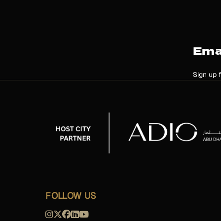
Ema
Sign up 
FOLLOW US