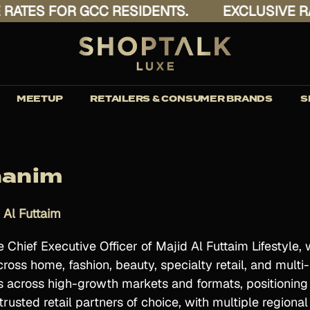
ES FOR GCC RESIDENTS.
EXCLUSIVE RATES
MEETUP
RETAILERS & CONSUMER BRANDS
S
hanim
 Al Futtaim
Chief Executive Officer of Majid Al Futtaim Lifestyle, 
oss home, fashion, beauty, specialty retail, and mul
s across high-growth markets and formats, positioning M
rusted retail partners of choice, with multiple regiona