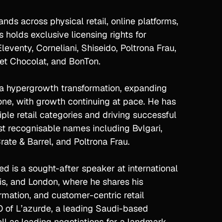
nds across physical retail, online platforms,
 holds exclusive licensing rights for
leventy, Corneliani, Shiseido, Poltrona Frau,
e et Chocolat, and BonTon.
d a hypergrowth transformation, expanding
one, with growth continuing at pace. He has
ple retail categories and driving successful
st recognisable names including Bvlgari,
ate & Barrel, and Poltrona Frau.
d is a sought-after speaker at international
is, and London, where he shares his
rmation, and customer-centric retail
PO of L’azurde, a leading Saudi-based
ll as leading negotiations for a landmark