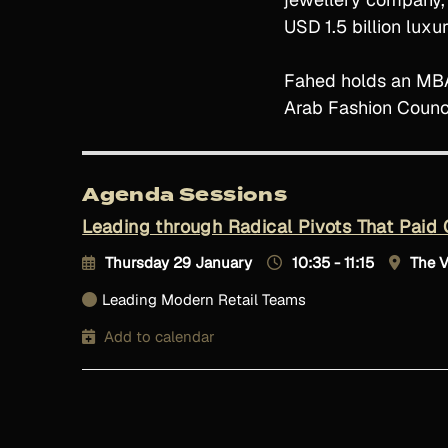
USD 1.5 billion lux
Fahed holds an MBA 
Arab Fashion Counci
Agenda Sessions
Leading through Radical Pivots That Paid 
Thursday 29 January
10:35 - 11:15
The 
Leading Modern Retail Teams
Add to calendar