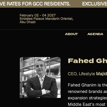
ATES FOR GCC RESIDENTS.
EXCLUSIVE RAT
February 02 - 04 2027
Emirates Palace Mandarin Oriental,
Abu Dhabi
ABOUT
AGENDA
Fahed G
CEO, Lifestyle
Majid
Fahed Ghanim is the 
renowned brands acr
expansion strategie
Middle East’s most t