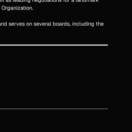
 Organization.
d serves on several boards, including the