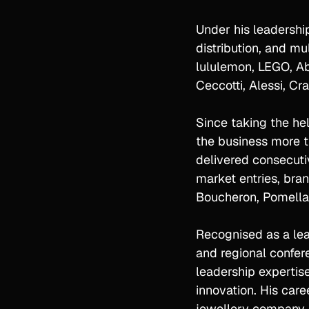
Under his leadership
distribution, and mu
lululemon, LEGO, Abe
Ceccotti, Alessi, C
Since taking the he
the business more t
delivered consecutiv
market entries, bra
Boucheron, Pomellat
Recognised as a lead
and regional confer
leadership expertise
innovation. His car
jewellery company, 