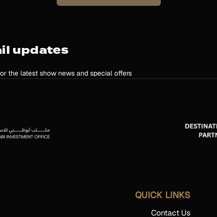
il updates
for the latest show news and special offers
QUICK LINKS
Contact Us