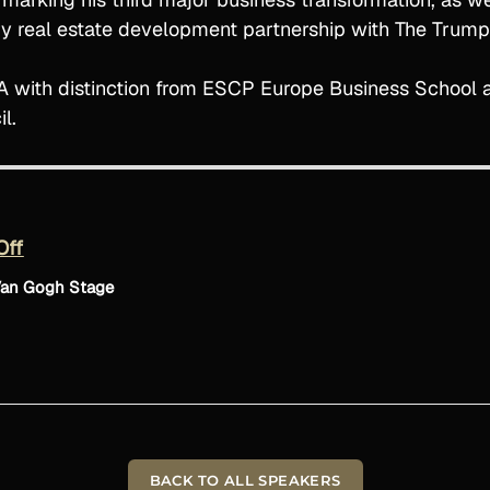
ury real estate development partnership with The Trump
with distinction from ESCP Europe Business School an
l.
Off
Van Gogh Stage
BACK TO ALL SPEAKERS