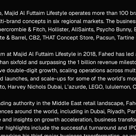
, Majid Al Futtaim Lifestyle operates more than 100 bra
lti-brand concepts in six regional markets. The business
rcrombie & Fitch, Hollister, AllSaints, Psycho Bunny, E
rate & Barrel, CB2, THAT Concept Store, Pacsun, Tartin
lm at Majid Al Futtaim Lifestyle in 2018, Fahed has le
han sixfold and surpassing the 1 billion revenue milest
e double-digit growth, scaling operations across multi
nd launches, and scale-ups for some of the world’s mo
o, Harvey Nichols Dubai, L’azurde, LEGO, lululemon, Cr
ing authority in the Middle East retail landscape, Fahe
ences around the world, including in Dubai, Riyadh, Par
 and insights on growth acceleration, business transfo
eer highlights include the successful turnaround and I
marking his third major business transformation, as we