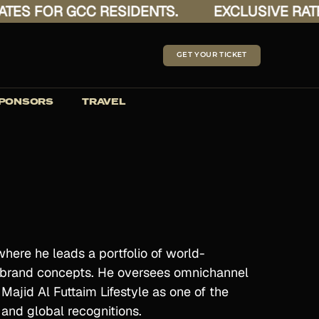
 FOR GCC RESIDENTS.
EXCLUSIVE RATES F
GET YOUR TICKET
PONSORS
TRAVEL
where he leads a portfolio of world-
ti-brand concepts. He oversees omnichannel
ajid Al Futtaim Lifestyle as one of the
l and global recognitions.