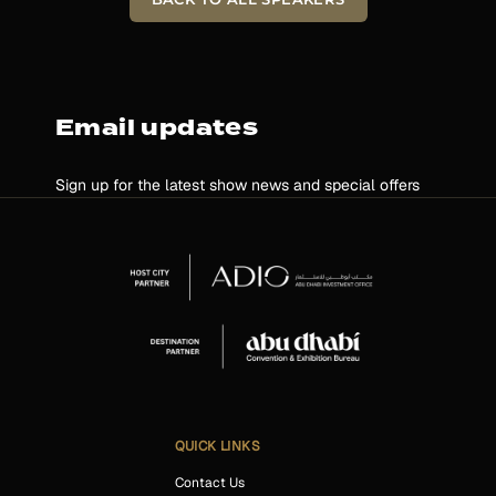
Email updates
Sign up for the latest show news and special offers
QUICK LINKS
Contact Us