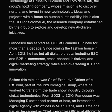
Technology at Brunello Cucinelli and Foro delle Arti, the
group’s holding company, whose mission is to discover,
nurture, and invest in new technologies, ideas, and
projects with a focus on human sustainability. He is also
the CEO of Solomei AI, the research company established
by the group to explore and develop new AI-driven
initiatives.
Francesco has served as iCEO at Brunello Cucinelli for
more than a decade. Since joining the fashion house in
April 2012, he has led all digital projects, including B2C
and B2B e-commerce, cross-channel initiatives, and
digital marketing strategy, while also overseeing ICT and
innovation.
Before this role, he was Chief Executive Officer of e-
Pitti.com, part of the Pitti Immagine Group, where he
worked to transform the trade show industry through
digital technologies. From 2003 to 2010, Francesco was
Managing Director and partner at Kora, an international
digital agency with offices in Milan, Paris, and Barcelona.
Earlier, he served as Chief Executive Officer at Altoprofilo