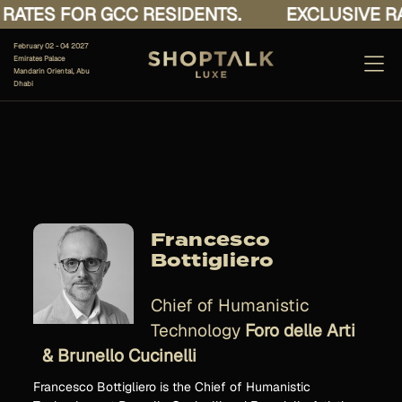
ATES FOR GCC RESIDENTS.
EXCLUSIVE RAT
February 02 - 04 2027
Emirates Palace
Mandarin Oriental, Abu
Dhabi
Francesco
Bottigliero
Chief of Humanistic
Technology
Foro delle Arti
& Brunello Cucinelli
Francesco Bottigliero is the Chief of Humanistic