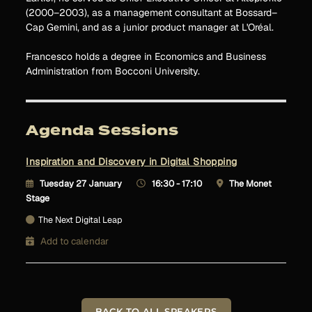
(2000–2003), as a management consultant at Bossard–
Cap Gemini, and as a junior product manager at L'Oréal.
Francesco holds a degree in Economics and Business
Administration from Bocconi University.
Agenda Sessions
Inspiration and Discovery in Digital Shopping
Tuesday 27 January
16:30 - 17:10
The Monet
Stage
The Next Digital Leap
Add to calendar
BACK TO ALL SPEAKERS