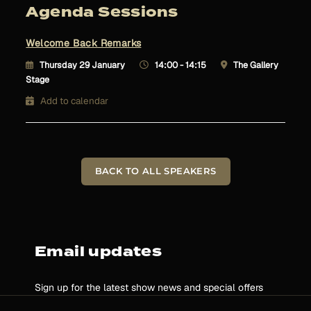
Agenda Sessions
Welcome Back Remarks
Thursday 29 January
14:00 - 14:15
The Gallery
Stage
Add to calendar
BACK TO ALL SPEAKERS
Email updates
Sign up for the latest show news and special offers