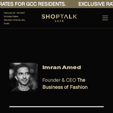
ATES FOR GCC RESIDENTS.
EXCLUSIVE RAT
February 02 - 04 2027
Emirates Palace
Mandarin Oriental, Abu
Dhabi
Imran Amed
Founder & CEO
The
Business of Fashion