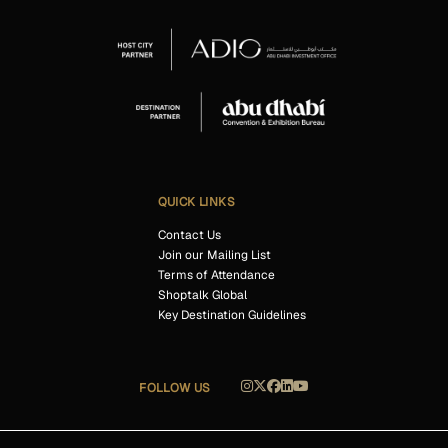
QUICK LINKS
Contact Us
Join our Mailing List
Terms of Attendance
Shoptalk Global
Key Destination Guidelines
FOLLOW US