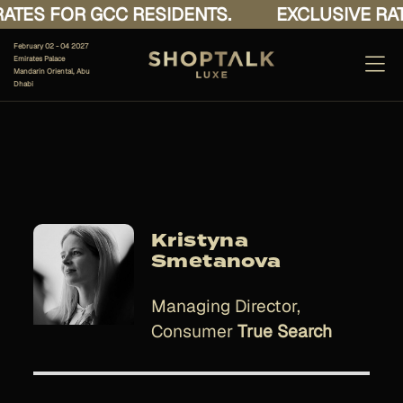
ATES FOR GCC RESIDENTS.
EXCLUSIVE RAT
February 02 - 04 2027
Emirates Palace
Mandarin Oriental, Abu
Dhabi
Kristyna
Smetanova
Managing Director,
Consumer
True Search