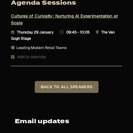
Agenda Sessions
Cultures of Curiosity: Nurturing AI Experimentation at
Scale
Thursday 29 January
09:45 - 10:05
The Van
Gogh Stage
Leading Modern Retail Teams
Add to calendar
BACK TO ALL SPEAKERS
Email updates