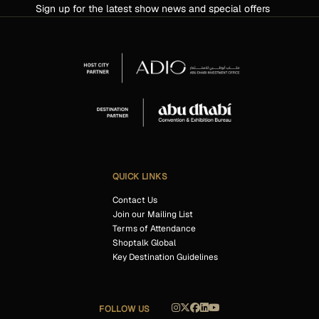
Sign up for the latest show news and special offers
QUICK LINKS
Contact Us
Join our Mailing List
Terms of Attendance
Shoptalk Global
Key Destination Guidelines
FOLLOW US