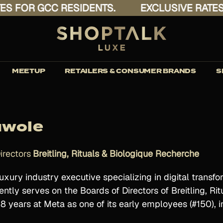
FOR GCC RESIDENTS.
EXCLUSIVE RATES FO
MEETUP
RETAILERS & CONSUMER BRANDS
S
uwole
irectors
Breitling, Rituals & Biologique Recherche
uxury industry executive specializing in digital trans
ently serves on the Boards of Directors of Breitling, R
18 years at Meta as one of its early employees (#150),