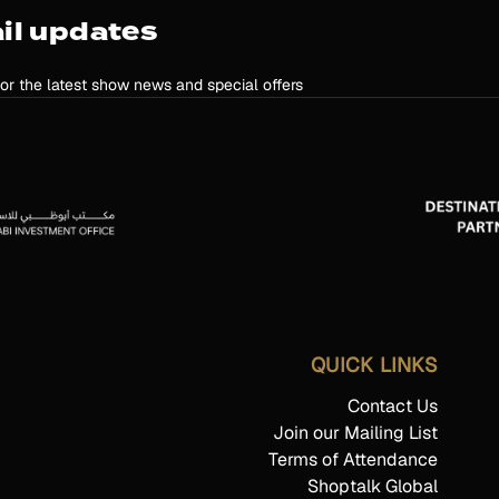
il updates
for the latest show news and special offers
QUICK LINKS
Contact Us
Join our Mailing List
Terms of Attendance
Shoptalk Global