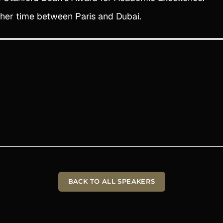
s her time between Paris and Dubai.
BACK TO ALL SPEAKERS