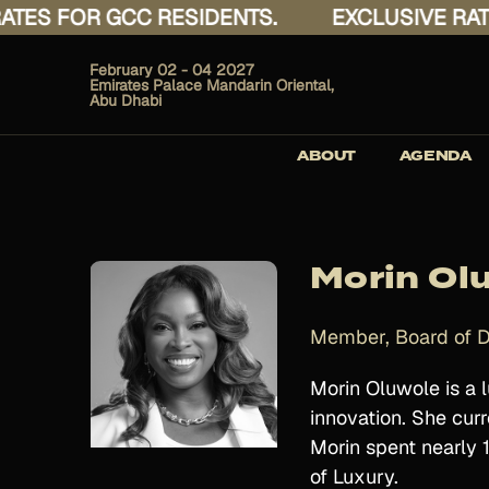
S FOR GCC RESIDENTS.
EXCLUSIVE RATES 
February 02 - 04 2027
Emirates Palace Mandarin Oriental,
Abu Dhabi
ABOUT
AGENDA
Morin Ol
Member, Board of D
Morin Oluwole is a l
innovation. She curr
Morin spent nearly 
of Luxury.