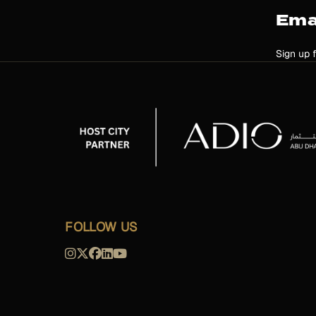
Ema
Sign up 
FOLLOW US