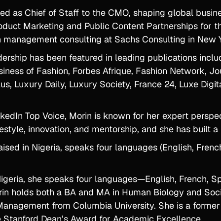
ed as Chief of Staff to the CMO, shaping global busine
oduct Marketing and Public Content Partnerships for th
in management consulting at Sachs Consulting in New 
dership has been featured in leading publications inc
iness of Fashion, Forbes Afrique, Fashion Network, Jo
lus, Luxury Daily, Luxury Society, France 24, Luxe Dig
kedIn Top Voice, Morin is known for her expert perspe
festyle, innovation, and mentorship, and she has built 
ised in Nigeria, speaks four languages (English, Frenc
Nigeria, she speaks four languages—English, French, S
rin holds both a BA and MA in Human Biology and Socio
anagement from Columbia University. She is a former 
he Stanford Dean’s Award for Academic Excellence.