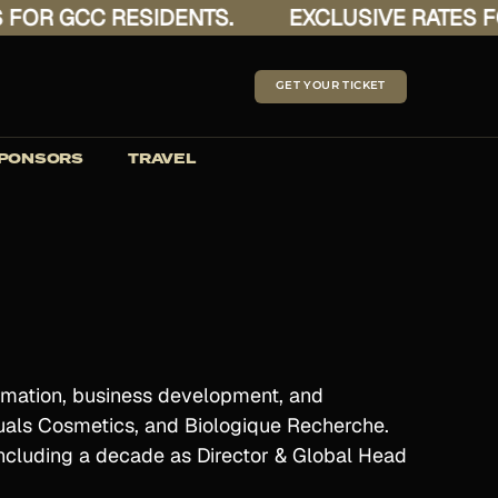
R GCC RESIDENTS.
EXCLUSIVE RATES FOR 
GET YOUR TICKET
PONSORS
TRAVEL
formation, business development, and
ituals Cosmetics, and Biologique Recherche.
 including a decade as Director & Global Head