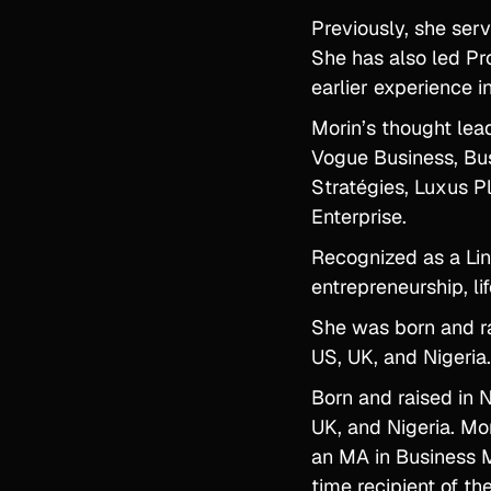
Previously, she serv
She has also led Pr
earlier experience 
Morin’s thought lea
Vogue Business, Bus
Stratégies, Luxus P
Enterprise.
Recognized as a Lin
entrepreneurship, li
She was born and ra
US, UK, and Nigeria.
Born and raised in 
UK, and Nigeria. Mo
an MA in Business M
time recipient of t