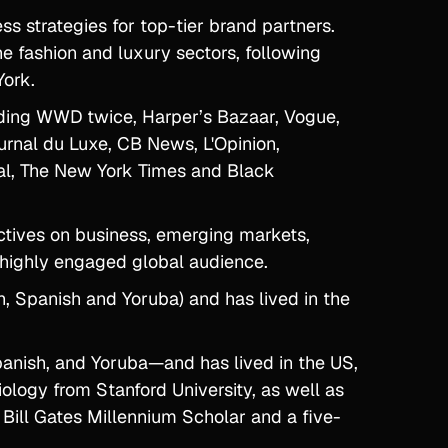
ss strategies for top-tier brand partners.
e fashion and luxury sectors, following
York.
luding WWD twice, Harper’s Bazaar, Vogue,
urnal du Luxe, CB News, L'Opinion,
ital, The New York Times and Black
ctives on business, emerging markets,
a highly engaged global audience.
h, Spanish and Yoruba) and has lived in the
panish, and Yoruba—and has lived in the US,
logy from Stanford University, as well as
Bill Gates Millennium Scholar and a five-