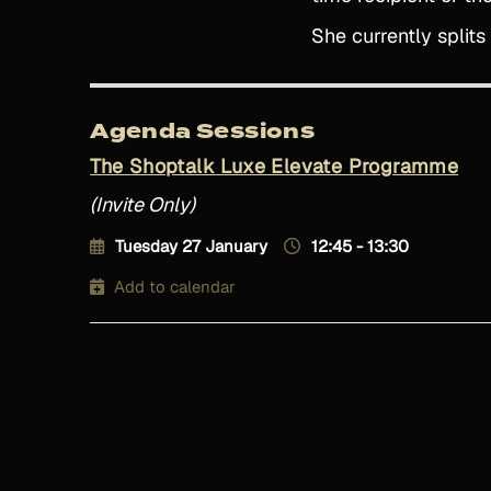
She currently split
Agenda Sessions
The Shoptalk Luxe Elevate Programme
(Invite Only)
Tuesday 27 January
12:45 - 13:30
Add to calendar