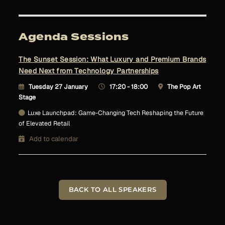
Agenda Sessions
The Sunset Session: What Luxury and Premium Brands
Need Next from Technology Partnerships
Tuesday 27 January
17:20 - 18:00
The Pop Art
Stage
Luxe Launchpad: Game-Changing Tech Reshaping the Future
of Elevated Retail
Add to calendar
BACK TO ALL SPEAKERS