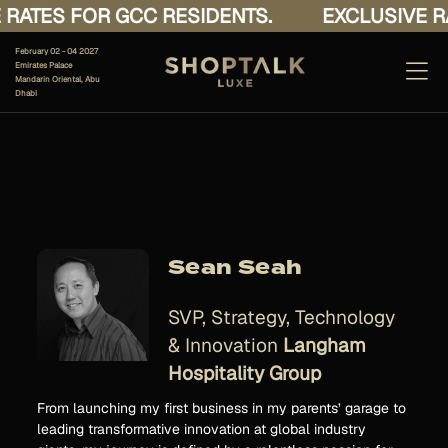
RATES FOR GCC RESIDENTS.
EXCLUSIVE RA
February 02 - 04 2027
Emirates Palace
Mandarin Oriental, Abu
Dhabi
Sean Seah
SVP, Strategy, Technology
& Innovation
Langham
Hospitality Group
From launching my first business in my parents’ garage to
leading transformative innovation at global industry