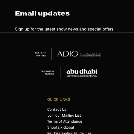
Email updates
Sign up for the latest show news and special offers
QUICK LINKS
Contact Us
Join our Mailing List
Terms of Attendance
Shoptalk Global
Key Destination Guidelines