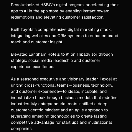
Revolutionized HSBC’s digital program, accelerating their
app to #1 in the app store by enabling instant reward
redemptions and elevating customer satisfaction.
Built Toyota’s comprehensive digital marketing stack,
integrating websites and CRM systems to enhance brand
reach and customer insight.
Elevated Langham Hotels to #1 on Tripadvisor through
strategic social media leadership and customer
experience excellence.
As a seasoned executive and visionary leader, I excel at
uniting cross-functional teams—business, technology,
and customer experience—to ideate, incubate, and
industrialize breakthrough business models that redefine
industries. My entrepreneurial roots instilled a deep
customer-centric mindset and an agile approach to
leveraging emerging technologies to create lasting
competitive advantage for start ups and multinational
companies.