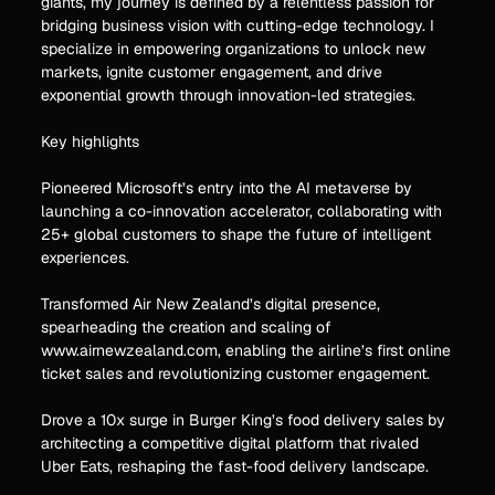
giants, my journey is defined by a relentless passion for
bridging business vision with cutting-edge technology. I
specialize in empowering organizations to unlock new
markets, ignite customer engagement, and drive
exponential growth through innovation-led strategies.
Key highlights
Pioneered Microsoft’s entry into the AI metaverse by
launching a co-innovation accelerator, collaborating with
25+ global customers to shape the future of intelligent
experiences.
Transformed Air New Zealand’s digital presence,
spearheading the creation and scaling of
www.airnewzealand.com, enabling the airline’s first online
ticket sales and revolutionizing customer engagement.
Drove a 10x surge in Burger King’s food delivery sales by
architecting a competitive digital platform that rivaled
Uber Eats, reshaping the fast-food delivery landscape.