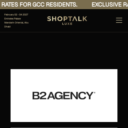
RATES FOR GCC RESIDENTS.
EXCLUSIVE RA
February 02 - 04 2027
Emirates Palace
Mandarin Oriental, Abu
Dhabi