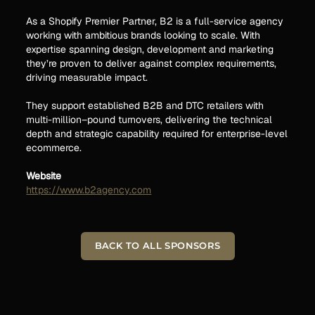
As a Shopify Premier Partner, B2 is a full-service agency
working with ambitious brands looking to scale. With
expertise spanning design, development and marketing
they’re proven to deliver against complex requirements,
driving measurable impact.
They support established B2B and DTC retailers with
multi-million–pound turnovers, delivering the technical
depth and strategic capability required for enterprise-level
ecommerce.
Website
https://www.b2agency.com
BACK TO ALL SPONSORS