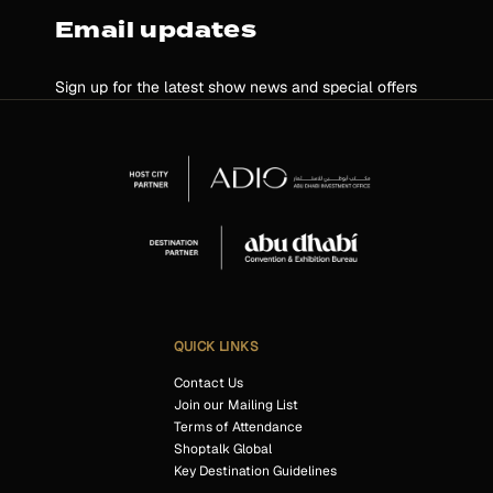
Email updates
Sign up for the latest show news and special offers
QUICK LINKS
Contact Us
Join our Mailing List
Terms of Attendance
Shoptalk Global
Key Destination Guidelines