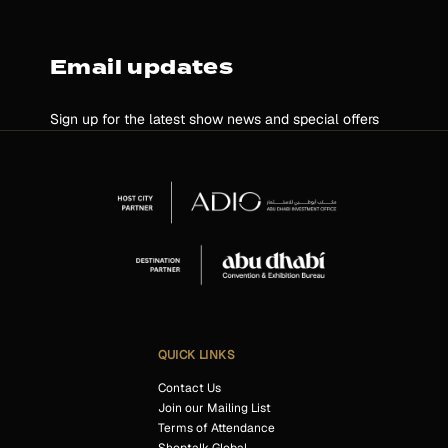
Email updates
Sign up for the latest show news and special offers
QUICK LINKS
Contact Us
Join our Mailing List
Terms of Attendance