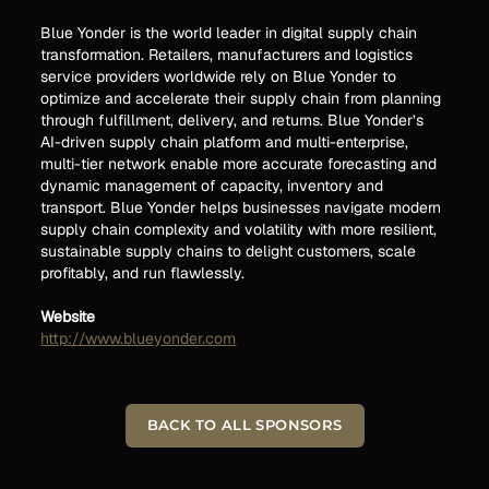
Blue Yonder is the world leader in digital supply chain
transformation. Retailers, manufacturers and logistics
service providers worldwide rely on Blue Yonder to
optimize and accelerate their supply chain from planning
through fulfillment, delivery, and returns. Blue Yonder’s
AI-driven supply chain platform and multi-enterprise,
multi-tier network enable more accurate forecasting and
dynamic management of capacity, inventory and
transport. Blue Yonder helps businesses navigate modern
supply chain complexity and volatility with more resilient,
sustainable supply chains to delight customers, scale
profitably, and run flawlessly.
Website
http://www.blueyonder.com
BACK TO ALL SPONSORS