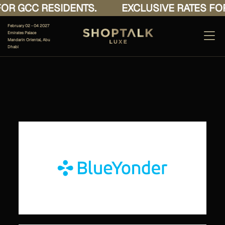
OR GCC RESIDENTS.
EXCLUSIVE RATES FOR
February 02 - 04 2027
Emirates Palace
Mandarin Oriental, Abu
Dhabi