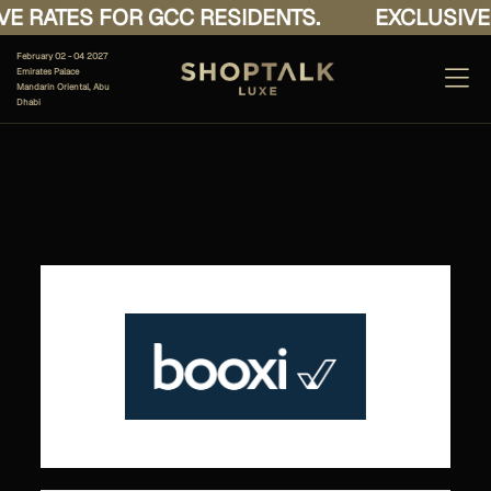
E RATES FOR GCC RESIDENTS.
EXCLUSIVE 
February 02 - 04 2027
Emirates Palace
Mandarin Oriental, Abu
Dhabi