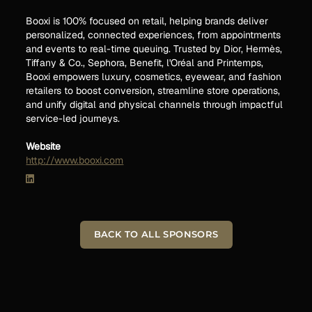
Booxi is 100% focused on retail, helping brands deliver
personalized, connected experiences, from appointments
and events to real-time queuing. Trusted by Dior, Hermès,
Tiffany & Co., Sephora, Benefit, l'Oréal and Printemps,
Booxi empowers luxury, cosmetics, eyewear, and fashion
retailers to boost conversion, streamline store operations,
and unify digital and physical channels through impactful
service-led journeys.
Website
http://www.booxi.com
BACK TO ALL SPONSORS