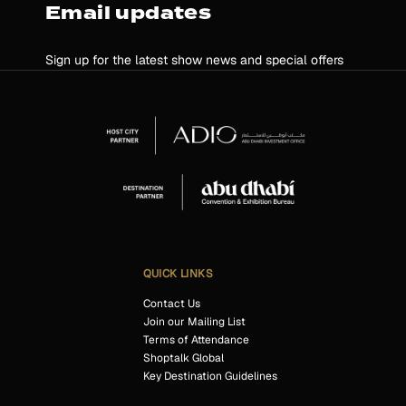
Email updates
Sign up for the latest show news and special offers
QUICK LINKS
Contact Us
Join our Mailing List
Terms of Attendance
Shoptalk Global
Key Destination Guidelines