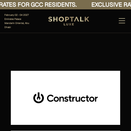
ATES FOR GCC RESIDENTS.
EXCLUSIVE RAT
February 02 - 04 2027
Emirates Palace
Mandarin Oriental, Abu
Dhabi