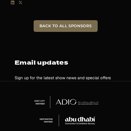
BACK TO ALL SPONSORS
Email updates
Sign up for the latest show news and special offers