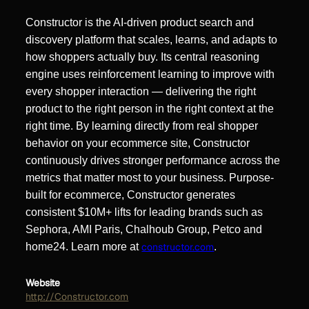
Constructor is the AI-driven product search and
discovery platform that scales, learns, and adapts to
how shoppers actually buy. Its central reasoning
engine uses reinforcement learning to improve with
every shopper interaction — delivering the right
product to the right person in the right context at the
right time. By learning directly from real shopper
behavior on your ecommerce site, Constructor
continuously drives stronger performance across the
metrics that matter most to your business. Purpose-
built for ecommerce, Constructor generates
consistent $10M+ lifts for leading brands such as
Sephora, AMI Paris, Chalhoub Group, Petco and
home24. Learn more at
constructor.com
.
Website
http://Constructor.com