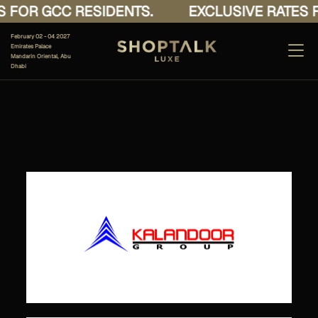
 FOR GCC RESIDENTS.
EXCLUSIVE RATES F
February 02 - 04 2027
Emirates Palace
Mandarin Oriental, Abu
Dhabi