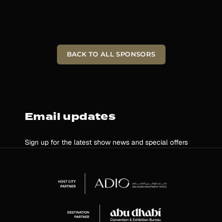
BACK TO ALL SPONSORS
Email updates
Sign up for the latest show news and special offers