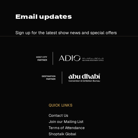
Email updates
Sign up for the latest show news and special offers
QUICK LINKS
Contact Us
Join our Mailing List
Terms of Attendance
Shoptalk Global