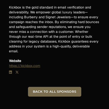
Kickbox is the gold standard in email verification and
deliverability. We empower global luxury leaders—
including Burberry and Signet Jewelers—to ensure every
campaign reaches the inbox. By eliminating hard bounces
and safeguarding sender reputations, we ensure you
never miss a connection with a customer. Whether
through our real-time API at the point of entry or bulk
cleaning for legacy databases, Kickbox guarantees every
address in your system is a high-quality, deliverable
email.
Website
https://kickbox.com
BACK TO ALL SPONSORS