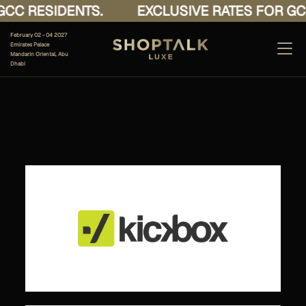
CC RESIDENTS.
EXCLUSIVE RATES FOR GCC
February 02 - 04 2027
Emirates Palace
Mandarin Oriental, Abu
Dhabi