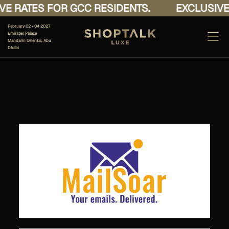
E RATES FOR GCC RESIDENTS.
EXCLUSIVE 
February 02 - 04 2027
Emirates Palace
Mandarin Oriental, Abu
Dhabi