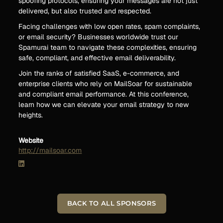
spoofing protocols, ensuring your messages are not just
delivered, but also trusted and respected.
Facing challenges with low open rates, spam complaints,
or email security? Businesses worldwide trust our
Spamurai team to navigate these complexities, ensuring
safe, compliant, and effective email deliverability.
Join the ranks of satisfied SaaS, e-commerce, and
enterprise clients who rely on MailSoar for sustainable
and compliant email performance. At this conference,
learn how we can elevate your email strategy to new
heights.
Website
http://mailsoar.com
BACK TO ALL SPONSORS