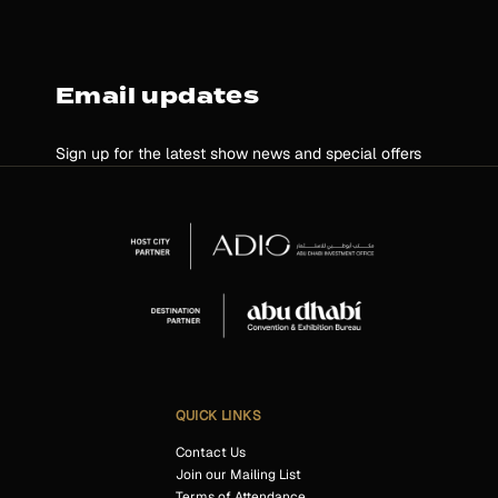
Email updates
Sign up for the latest show news and special offers
QUICK LINKS
Contact Us
Join our Mailing List
Terms of Attendance