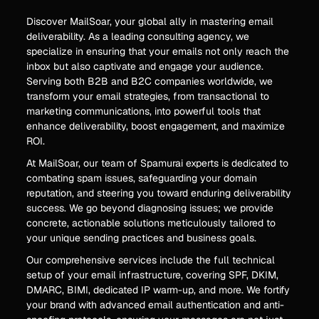
Discover MailSoar, your global ally in mastering email
deliverability. As a leading consulting agency, we
specialize in ensuring that your emails not only reach the
inbox but also captivate and engage your audience.
Serving both B2B and B2C companies worldwide, we
transform your email strategies, from transactional to
marketing communications, into powerful tools that
enhance deliverability, boost engagement, and maximize
ROI.
At MailSoar, our team of Spamurai experts is dedicated to
combating spam issues, safeguarding your domain
reputation, and steering you toward enduring deliverability
success. We go beyond diagnosing issues; we provide
concrete, actionable solutions meticulously tailored to
your unique sending practices and business goals.
Our comprehensive services include the full technical
setup of your email infrastructure, covering SPF, DKIM,
DMARC, BIMI, dedicated IP warm-up, and more. We fortify
your brand with advanced email authentication and anti-