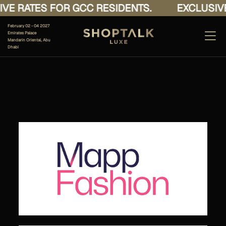
VE RATES FOR GCC RESIDENTS.
EXCLUSIVE
February 02 - 04 2027
Emirates Palace
Mandarin Oriental, Abu
Dhabi