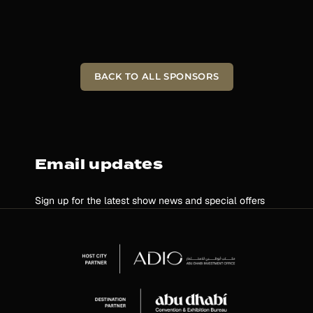
BACK TO ALL SPONSORS
Email updates
Sign up for the latest show news and special offers