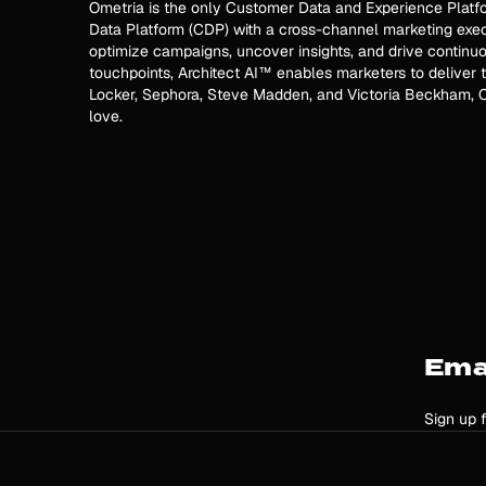
Ometria is the only Customer Data and Experience Platfo
Data Platform (CDP) with a cross-channel marketing execu
optimize campaigns, uncover insights, and drive continuo
touchpoints, Architect AI™ enables marketers to deliver t
Locker, Sephora, Steve Madden, and Victoria Beckham, O
love.
Ema
Sign up 