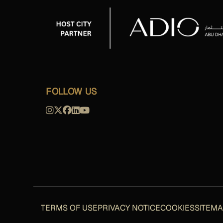
FOLLOW US
TERMS OF USE
PRIVACY NOTICE
COOKIES
SITEM