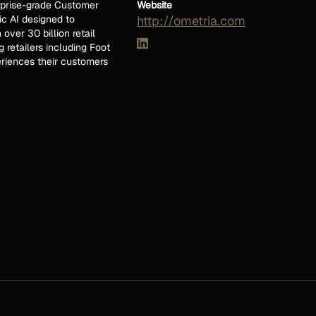
erprise-grade Customer
Website
ic AI designed to
http://ometria.com
ver 30 billion retail
 retailers including Foot
riences their customers