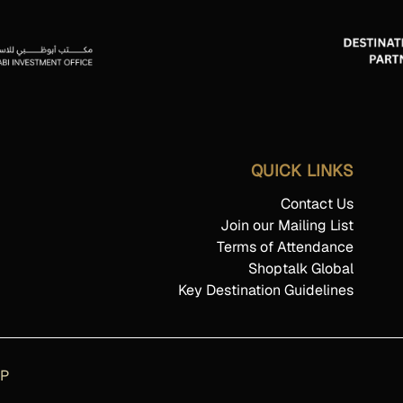
QUICK LINKS
Contact Us
Join our Mailing List
Terms of Attendance
Shoptalk Global
Key Destination Guidelines
AP