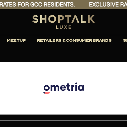
ATES FOR GCC RESIDENTS.
EXCLUSIVE RAT
MEETUP
RETAILERS & CONSUMER BRANDS
S