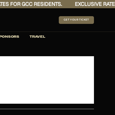
ES FOR GCC RESIDENTS.
EXCLUSIVE RATES
GET YOUR TICKET
PONSORS
TRAVEL