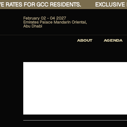
 RATES FOR GCC RESIDENTS.
EXCLUSIVE R
February 02 - 04 2027
Emirates Palace Mandarin Oriental,
Abu Dhabi
ABOUT
AGENDA