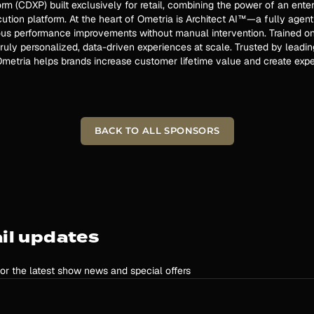
rm (CDXP) built exclusively for retail, combining the power of an ent
tion platform. At the heart of Ometria is Architect AI™—a fully agent
us performance improvements without manual intervention. Trained on o
ruly personalized, data-driven experiences at scale. Trusted by leading
metria helps brands increase customer lifetime value and create expe
BACK TO ALL SPONSORS
il updates
for the latest show news and special offers