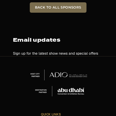
BACK TO ALL SPONSORS
Email updates
Sign up for the latest show news and special offers
QUICK LINKS