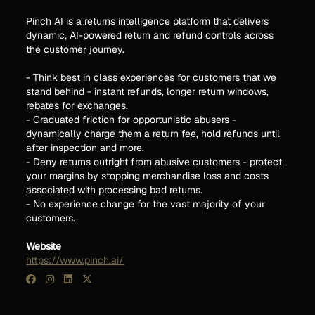
Pinch AI is a returns intelligence platform that delivers
dynamic, AI-powered return and refund controls across
the customer journey.
- Think best in class experiences for customers that we
stand behind - instant refunds, longer return windows,
rebates for exchanges.
- Graduated friction for opportunistic abusers -
dynamically charge them a return fee, hold refunds until
after inspection and more.
- Deny returns outright from abusive customers - protect
your margins by stopping merchandise loss and costs
associated with processing bad returns.
- No experience change for the vast majority of your
customers.
Website
https://www.pinch.ai/