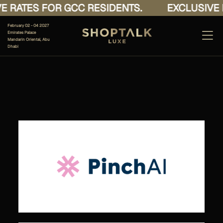
 RATES FOR GCC RESIDENTS.
EXCLUSIVE R
February 02 - 04 2027
Emirates Palace
Mandarin Oriental, Abu
Dhabi