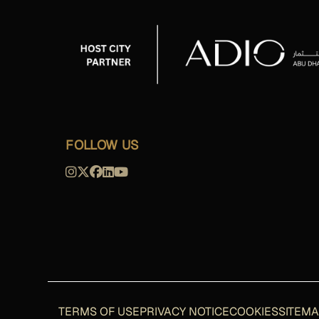
FOLLOW US
TERMS OF USE
PRIVACY NOTICE
COOKIES
SITEM