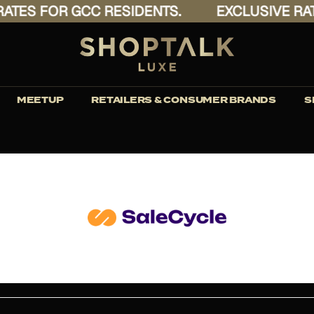
ES FOR GCC RESIDENTS.
EXCLUSIVE RATES
MEETUP
RETAILERS & CONSUMER BRANDS
S