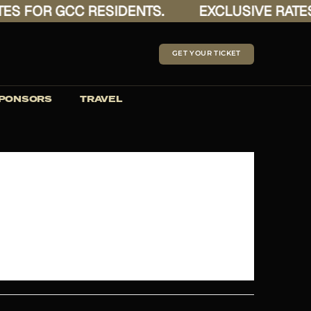
 FOR GCC RESIDENTS.
EXCLUSIVE RATES F
GET YOUR TICKET
PONSORS
TRAVEL