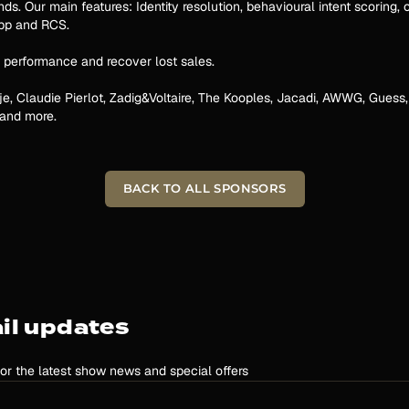
. Our main features: Identity resolution, behavioural intent scoring, o
App and RCS.
 performance and recover lost sales.
je, Claudie Pierlot, Zadig&Voltaire, The Kooples, Jacadi, AWWG, Guess,
 and more.
BACK TO ALL SPONSORS
il updates
for the latest show news and special offers