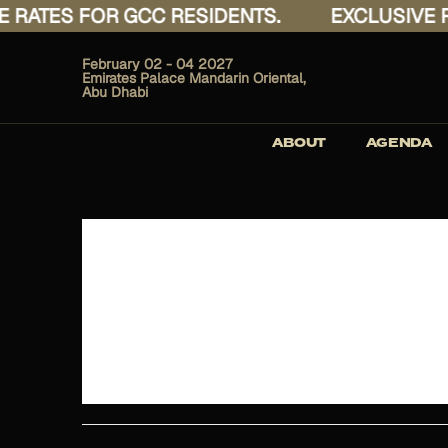
ATES FOR GCC RESIDENTS.
EXCLUSIVE RAT
February 02 - 04 2027
Emirates Palace Mandarin Oriental,
Abu Dhabi
ABOUT
AGENDA