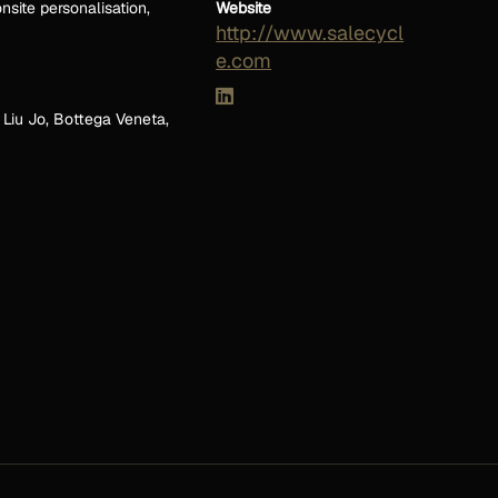
nsite personalisation,
Website
http://www.salecycl
e.com
 Liu Jo, Bottega Veneta,