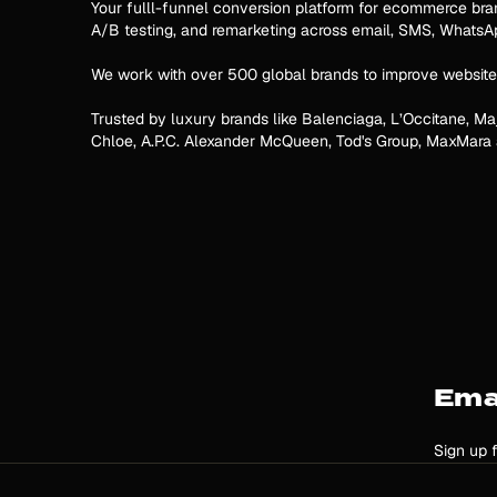
Your fulll-funnel conversion platform for ecommerce brands
A/B testing, and remarketing across email, SMS, Whats
We work with over 500 global brands to improve website
Trusted by luxury brands like Balenciaga, L’Occitane, Ma
Chloe, A.P.C. Alexander McQueen, Tod's Group, MaxMara
Ema
Sign up 