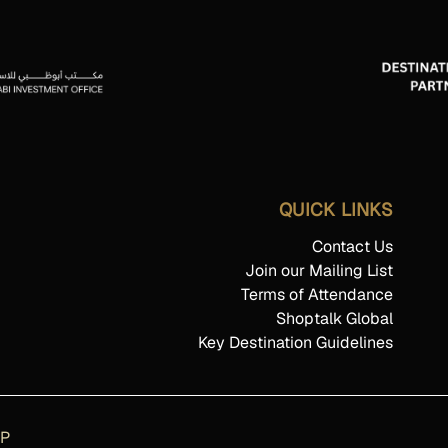
QUICK LINKS
Contact Us
Join our Mailing List
Terms of Attendance
Shoptalk Global
Key Destination Guidelines
AP