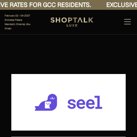
E RATES FOR GCC RESIDENTS.
EXCLUSIVE 
February 02 - 04 2027
Emirates Palace
Mandarin Oriental, Abu
Dhabi