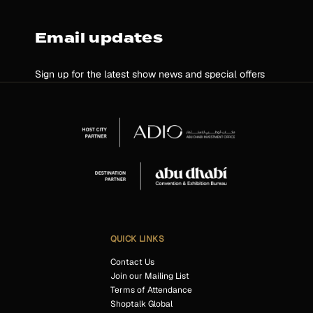
Email updates
Sign up for the latest show news and special offers
QUICK LINKS
Contact Us
Join our Mailing List
Terms of Attendance
Shoptalk Global