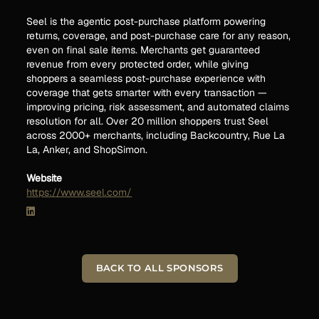
Seel is the agentic post-purchase platform powering
returns, coverage, and post-purchase care for any reason,
even on final sale items. Merchants get guaranteed
revenue from every protected order, while giving
shoppers a seamless post-purchase experience with
coverage that gets smarter with every transaction —
improving pricing, risk assessment, and automated claims
resolution for all. Over 20 million shoppers trust Seel
across 2000+ merchants, including Backcountry, Rue La
La, Anker, and ShopSimon.
Website
https://www.seel.com/
BACK TO ALL SPONSORS