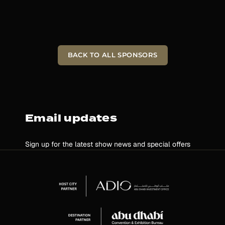
BACK TO ALL SPONSORS
Email updates
Sign up for the latest show news and special offers