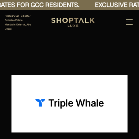
ATES FOR GCC RESIDENTS.
EXCLUSIVE RAT
February 02 - 04 2027
Emirates Palace
Mandarin Oriental, Abu
Dhabi