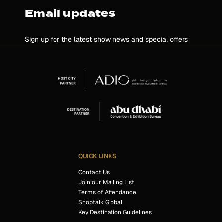
Email updates
Sign up for the latest show news and special offers
QUICK LINKS
Contact Us
Join our Mailing List
Terms of Attendance
Shoptalk Global
Key Destination Guidelines