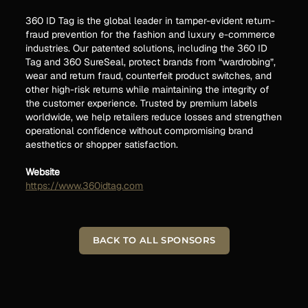
360 ID Tag is the global leader in tamper-evident return-
fraud prevention for the fashion and luxury e-commerce
industries. Our patented solutions, including the 360 ID
Tag and 360 SureSeal, protect brands from “wardrobing”,
wear and return fraud, counterfeit product switches, and
other high-risk returns while maintaining the integrity of
the customer experience. Trusted by premium labels
worldwide, we help retailers reduce losses and strengthen
operational confidence without compromising brand
aesthetics or shopper satisfaction.
Website
https://www.360idtag.com
BACK TO ALL SPONSORS