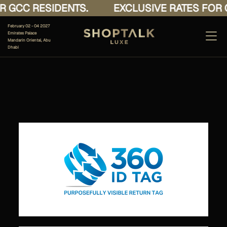
 GCC RESIDENTS.
EXCLUSIVE RATES FOR G
February 02 - 04 2027
Emirates Palace
Mandarin Oriental, Abu
Dhabi