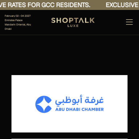
E RATES FOR GCC RESIDENTS.
EXCLUSIVE 
February 02 - 04 2027
Emirates Palace
Mandarin Oriental, Abu
Dhabi