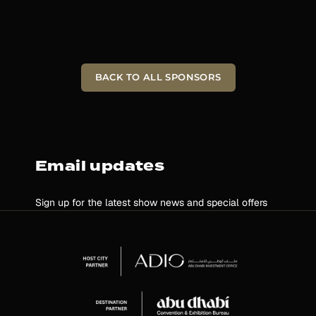
BACK TO ALL SPONSORS
Email updates
Sign up for the latest show news and special offers