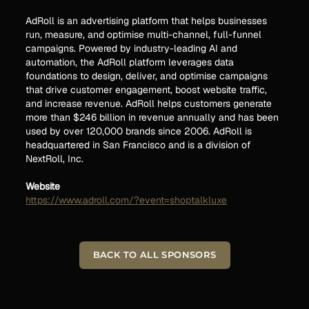
AdRoll is an advertising platform that helps businesses
run, measure, and optimise multi-channel, full-funnel
campaigns. Powered by industry-leading AI and
automation, the AdRoll platform leverages data
foundations to design, deliver, and optimise campaigns
that drive customer engagement, boost website traffic,
and increase revenue. AdRoll helps customers generate
more than $246 billion in revenue annually and has been
used by over 120,000 brands since 2006. AdRoll is
headquartered in San Francisco and is a division of
NextRoll, Inc.
Website
https://www.adroll.com/?event=shoptalkluxe
BACK TO ALL SPONSORS