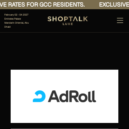
E RATES FOR GCC RESIDENTS.
EXCLUSIVE 
February 02 - 04 2027
Emirates Palace
Mandarin Oriental, Abu
Dhabi