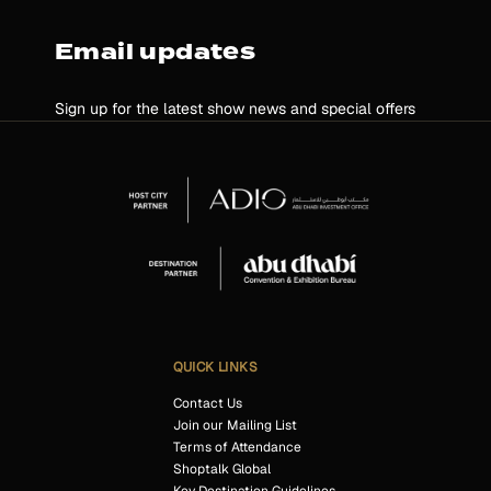
Email updates
Sign up for the latest show news and special offers
QUICK LINKS
Contact Us
Join our Mailing List
Terms of Attendance
Shoptalk Global