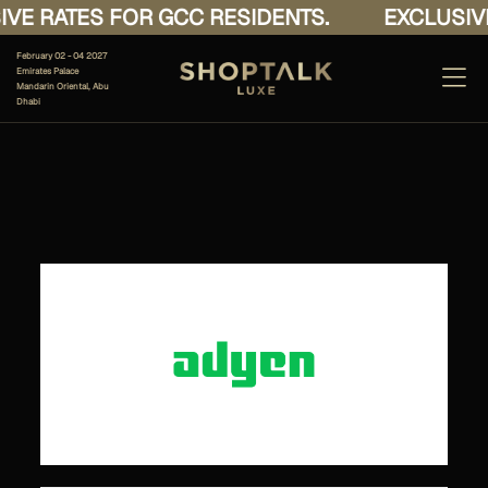
VE RATES FOR GCC RESIDENTS.
EXCLUSIVE
February 02 - 04 2027
Emirates Palace
Mandarin Oriental, Abu
Dhabi