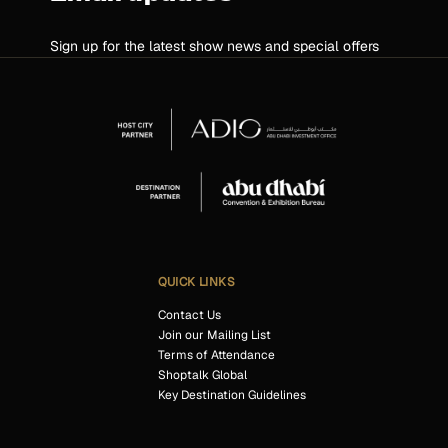
Sign up for the latest show news and special offers
QUICK LINKS
Contact Us
Join our Mailing List
Terms of Attendance
Shoptalk Global
Key Destination Guidelines