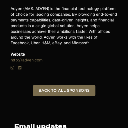
Adyen (AMS: ADYEN) is the financial technology platform
of choice for leading companies. By providing end-to-end
payments capabilities, data-driven insights, and financial
products in a single global solution, Adyen helps
businesses achieve their ambitions faster. With offices
around the world, Adyen works with the likes of
Facebook, Uber, H&M, eBay, and Microsoft.
Website
http://adyen.com
BACK TO ALL SPONSORS
Email updates