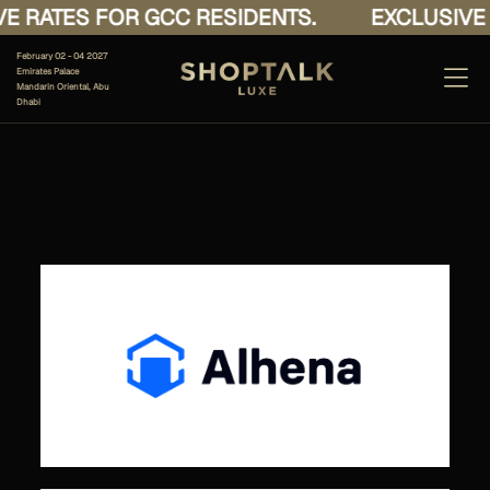
E RATES FOR GCC RESIDENTS.
EXCLUSIVE 
February 02 - 04 2027
Emirates Palace
Mandarin Oriental, Abu
Dhabi