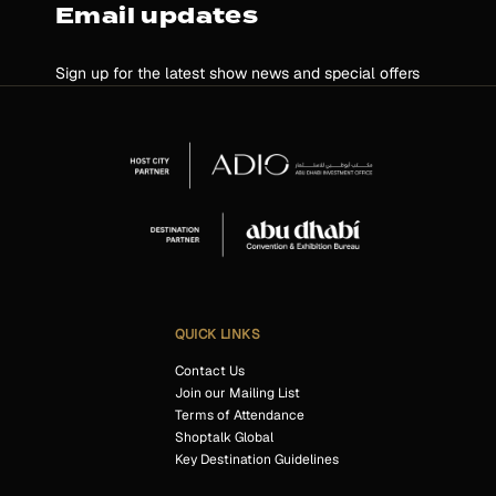
Email updates
Sign up for the latest show news and special offers
QUICK LINKS
Contact Us
Join our Mailing List
Terms of Attendance
Shoptalk Global
Key Destination Guidelines