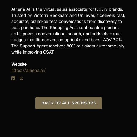
Alhena AI is the virtual sales associate for luxury brands.
Trusted by Victoria Beckham and Unilever, it delivers fast,
accurate, brand-perfect conversations from discovery to
post purchase. The Shopping Assistant curates product
edits, powers conversational search, and adds checkout
nudges that lift conversion up to 4x and boost AOV 30%.
The Support Agent resolves 80% of tickets autonomously
while improving CSAT.
Website
https://alhena.ai/
BACK TO ALL SPONSORS