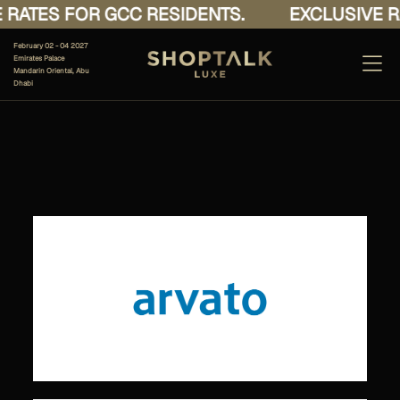
RATES FOR GCC RESIDENTS.
EXCLUSIVE RA
February 02 - 04 2027
Emirates Palace
Mandarin Oriental, Abu
Dhabi