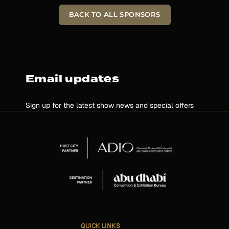
BACK TO ALL SPONSORS
Email updates
Sign up for the latest show news and special offers
QUICK LINKS