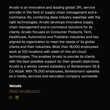
Arvato is an innovative and leading global 3PL service
provider in the field of supply chain management and e-
commerce. By combining deep industry expertise with the
right technologies, Arvato develops innovative supply
chain management and e-commerce solutions for its
clients. Arvato focuses on Consumer Products, Tech,
Healthcare, Automotive and Publisher industries and has
aligned its organization to meet the needs of its global
clients and their industries. More than 18,000 employees
work at 100 locations with state-of-the-art cloud
technologies. This enables Arvato to provide its clients
with the best possible support for their growth objectives.
Arvato is a wholly owned subsidiary of Bertelsmann SE &
Co. KGaA. With 75,000 employees, Bertelsmann operates
as a media, services and education company worldwide.
Website
https://arvato.com/