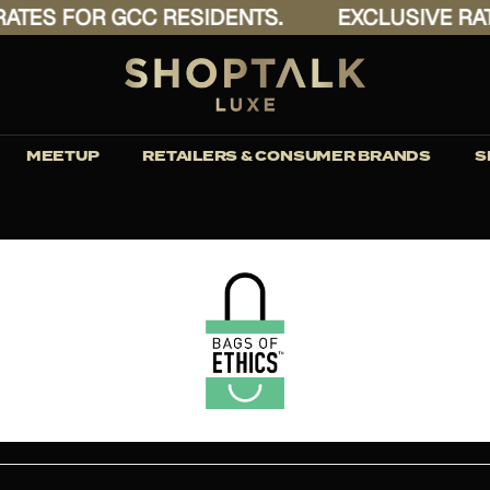
ES FOR GCC RESIDENTS.
EXCLUSIVE RATES
MEETUP
RETAILERS & CONSUMER BRANDS
S