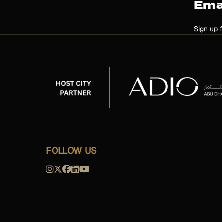
Ema
Sign up 
FOLLOW US