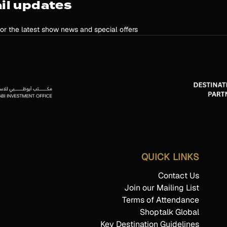
il updates
for the latest show news and special offers
QUICK LINKS
Contact Us
Join our Mailing List
Terms of Attendance
Shoptalk Global
Key Destination Guidelines