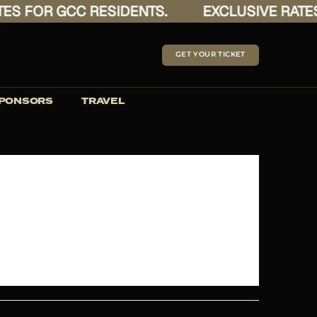
 FOR GCC RESIDENTS.
EXCLUSIVE RATES F
GET YOUR TICKET
PONSORS
TRAVEL