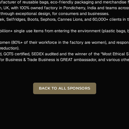
ufacturer of reusable bags, eco-friendly packaging and merchandise f
on, UK, with 100% owned factory in Pondicherry, India and teams acros
r through exceptional design, for consumers and businesses.
k, Selfridges, Boots, Sephora, Cannes Lions, and 60,000+ clients in th
illion+ single use items from entering the environment (plastic bags, 
omen (80%+ of their workforce in the factory are women), and respon
reduction).
ed, GOTS certified, SEDEX audited and the winner of the “Most Ethical
r Business & Trade Business is GREAT ambassador, and various othe
BACK TO ALL SPONSORS