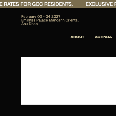
ATES FOR GCC RESIDENTS.
EXCLUSIVE RAT
February 02 - 04 2027
Emirates Palace Mandarin Oriental,
Abu Dhabi
ABOUT
AGENDA