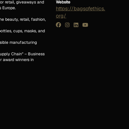
or retail, giveaways and
Website
s Europe.
https://bagsofethics.
org/
e beauty, retail, fashion,
bottles, cups, masks, and
sible manufacturing
 Supply Chain” – Business
r award winners in