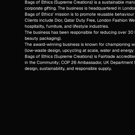
Bags of Ethics (Supreme Creations) is a sustainable man
corporate gifting. The business is headquartered in Lond
Bags of Ethics’ mission is to promote reusable behaviou
Clients include Dior, Qatar Duty Free, London Fashion Wee
hospitality, furniture, and lifestyle industries.
The business has been responsible for reducing over 30 b
beauty packaging).
The award-winning business is known for championing w
(low-waste design, upcycling at scale, water and energy 
Bags of Ethics (Supreme Creations) is Fairtrade accredit
in the Community; COP 26 Ambassador, UK Department fo
design, sustainability, and responsible supply.