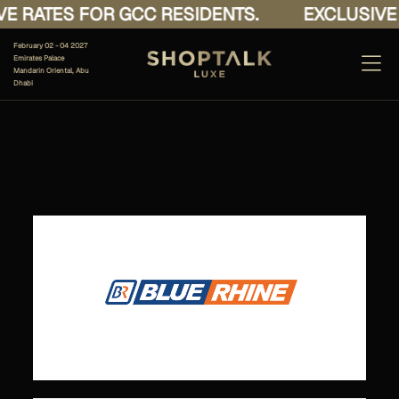
E RATES FOR GCC RESIDENTS.
EXCLUSIVE 
February 02 - 04 2027
Emirates Palace
Mandarin Oriental, Abu
Dhabi