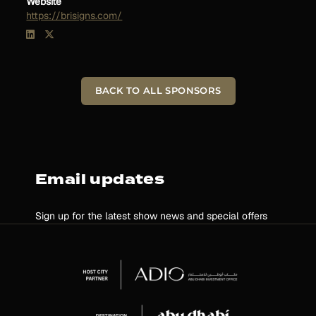
Website
https://brisigns.com/
BACK TO ALL SPONSORS
Email updates
Sign up for the latest show news and special offers