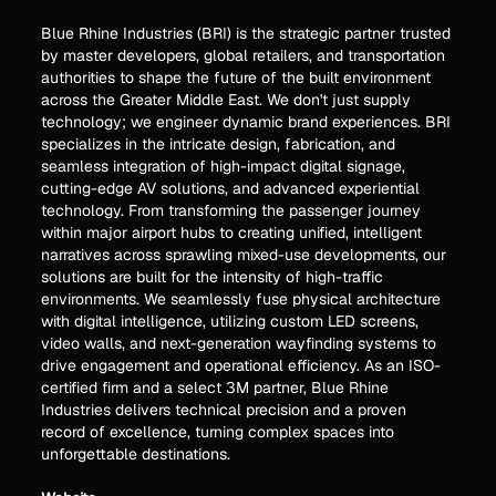
Blue Rhine Industries (BRI) is the strategic partner trusted
by master developers, global retailers, and transportation
authorities to shape the future of the built environment
across the Greater Middle East. We don't just supply
technology; we engineer dynamic brand experiences. BRI
specializes in the intricate design, fabrication, and
seamless integration of high-impact digital signage,
cutting-edge AV solutions, and advanced experiential
technology. From transforming the passenger journey
within major airport hubs to creating unified, intelligent
narratives across sprawling mixed-use developments, our
solutions are built for the intensity of high-traffic
environments. We seamlessly fuse physical architecture
with digital intelligence, utilizing custom LED screens,
video walls, and next-generation wayfinding systems to
drive engagement and operational efficiency. As an ISO-
certified firm and a select 3M partner, Blue Rhine
Industries delivers technical precision and a proven
record of excellence, turning complex spaces into
unforgettable destinations.