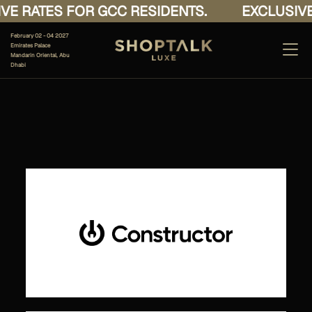
E RATES FOR GCC RESIDENTS.
EXCLUSIVE 
February 02 - 04 2027
Emirates Palace
Mandarin Oriental, Abu
Dhabi