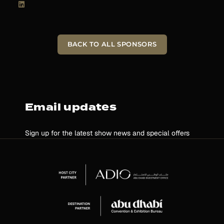
BACK TO ALL SPONSORS
Email updates
Sign up for the latest show news and special offers