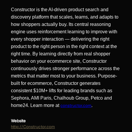
Constructor is the AI-driven product search and
discovery platform that scales, learns, and adapts to
how shoppers actually buy. Its central reasoning
engine uses reinforcement learning to improve with
every shopper interaction — delivering the right
product to the right person in the right context at the
right time. By learning directly from real shopper
behavior on your ecommerce site, Constructor
continuously drives stronger performance across the
metrics that matter most to your business. Purpose-
built for ecommerce, Constructor generates
consistent $10M+ lifts for leading brands such as
Sephora, AMI Paris, Chalhoub Group, Petco and
home24. Learn more at
constructor.com
.
Website
http://Constructor.com