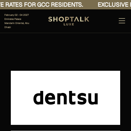
 RATES FOR GCC RESIDENTS.
EXCLUSIVE R
February 02 - 04 2027
Emirates Palace
Mandarin Oriental, Abu
Dhabi