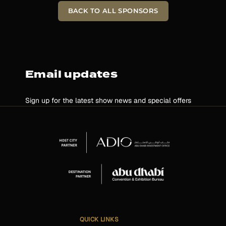
BACK TO ALL SPONSORS
Email updates
Sign up for the latest show news and special offers
QUICK LINKS