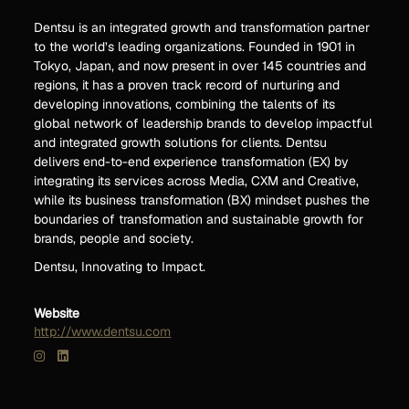
Dentsu is an integrated growth and transformation partner
to the world’s leading organizations. Founded in 1901 in
Tokyo, Japan, and now present in over 145 countries and
regions, it has a proven track record of nurturing and
developing innovations, combining the talents of its
global network of leadership brands to develop impactful
and integrated growth solutions for clients. Dentsu
delivers end-to-end experience transformation (EX) by
integrating its services across Media, CXM and Creative,
while its business transformation (BX) mindset pushes the
boundaries of transformation and sustainable growth for
brands, people and society.
Dentsu, Innovating to Impact.
Website
http://www.dentsu.com