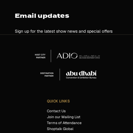
Email updates
Sign up for the latest show news and special offers
QUICK LINKS
Contact Us
Join our Mailing List
Terms of Attendance
Shoptalk Global