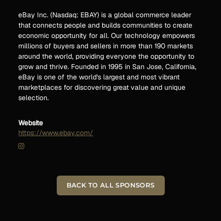
eBay Inc. (Nasdaq: EBAY) is a global commerce leader
that connects people and builds communities to create
economic opportunity for all. Our technology empowers
millions of buyers and sellers in more than 190 markets
around the world, providing everyone the opportunity to
grow and thrive. Founded in 1995 in San Jose, California,
eBay is one of the world's largest and most vibrant
marketplaces for discovering great value and unique
selection.
Website
https://www.ebay.com/
BACK TO ALL SPONSORS