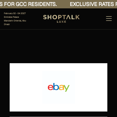
 FOR GCC RESIDENTS.
EXCLUSIVE RATES F
February 02 - 04 2027
Emirates Palace
Mandarin Oriental, Abu
Dhabi