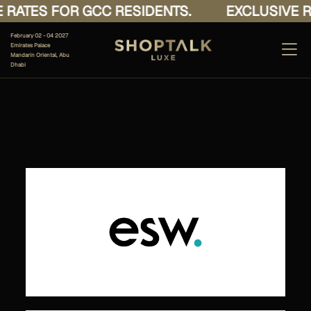
RATES FOR GCC RESIDENTS.
EXCLUSIVE RA
February 02 - 04 2027
Emirates Palace
Mandarin Oriental, Abu
Dhabi