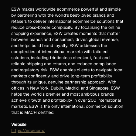
ESW makes worldwide ecommerce powerful and simple
by partnering with the world’s best-loved brands and
retailers to deliver international ecommerce solutions that
reduce cross-border complexity. By localising the online
shopping experience, ESW creates moments that matter
between brands and consumers, drives global revenue,
and helps build brand loyalty. ESW addresses the
complexities of international markets with tailored
solutions, including frictionless checkout, fast and
reliable shipping and returns, and reduced compliance
and regulatory risk. ESW enables clients to navigate local
markets confidently and drive long-term profitability
through its unique, genuine partnership approach. With
offices in New York, Dublin, Madrid, and Singapore, ESW
helps the world’s premier and most ambitious brands
achieve growth and profitability in over 200 international
markets. ESW is the only international commerce solution
that is MACH certified.
Website
https://esw.com/