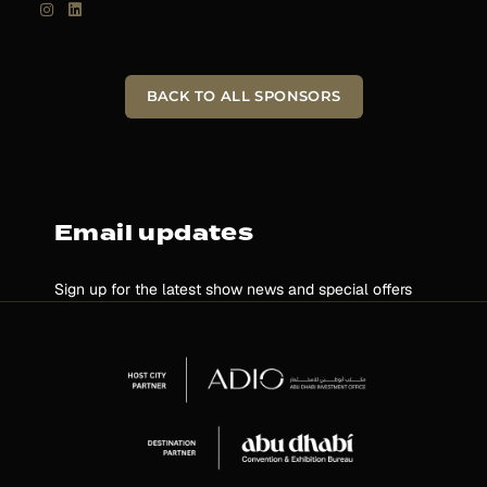
BACK TO ALL SPONSORS
Email updates
Sign up for the latest show news and special offers