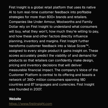
First Insight is a global retail platform that uses its native
AI to turn real-time customer feedback into profitable
strategies for more than 600+ brands and retailers.
Companies like Under Armour, Woolworths and Family
Dollar rely on First Insight to understand what consumers
will buy, what they won’t, how much they’re willing to pay,
and how these and other factors directly influence
planning, inventory and margins. First Insight further
transforms customer feedback into a Value Score™,
assigned to every single product it gains insight on. These
scores accurately predict the viability of and demand for
products so that retailers can confidently make design,
pricing and inventory decisions that will deliver
measurable financial impact. The company’s Voice of the
Customer Platform is central to its offering and boasts a
network of 360+ million consumers spanning 180
countries and 67 languages and currencies. First Insight
was founded in 2007.
Website
https://www.firstinsight.com