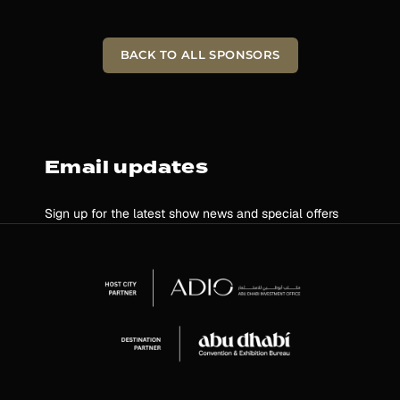
BACK TO ALL SPONSORS
Email updates
Sign up for the latest show news and special offers