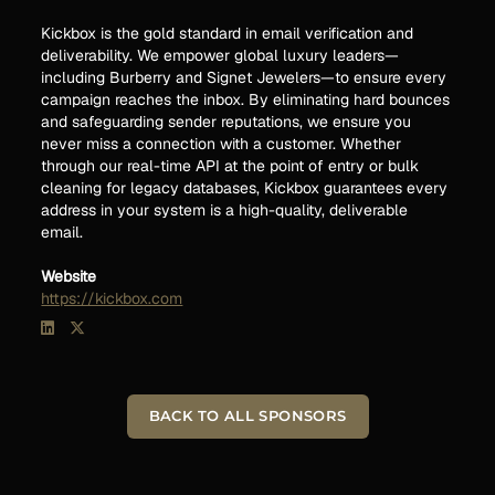
Kickbox is the gold standard in email verification and
deliverability. We empower global luxury leaders—
including Burberry and Signet Jewelers—to ensure every
campaign reaches the inbox. By eliminating hard bounces
and safeguarding sender reputations, we ensure you
never miss a connection with a customer. Whether
through our real-time API at the point of entry or bulk
cleaning for legacy databases, Kickbox guarantees every
address in your system is a high-quality, deliverable
email.
Website
https://kickbox.com
BACK TO ALL SPONSORS