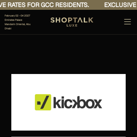
E RATES FOR GCC RESIDENTS.
EXCLUSIVE 
February 02 - 04 2027
Emirates Palace
Mandarin Oriental, Abu
Dhabi