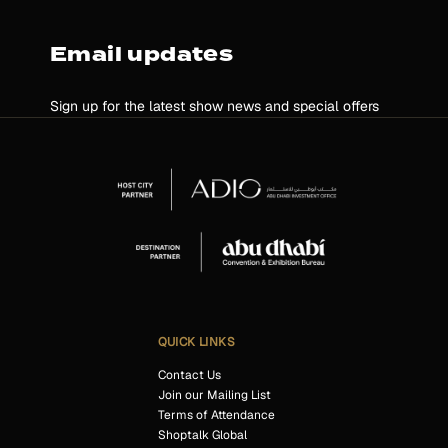
Email updates
Sign up for the latest show news and special offers
QUICK LINKS
Contact Us
Join our Mailing List
Terms of Attendance
Shoptalk Global