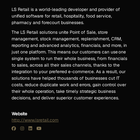
LS Retail is a world-leading developer and provider of
unified software for retail, hospitality, food service,
pharmacy and forecourt businesses.
The LS Retail solutions unite Point of Sale, store
management, stock management, replenishment, CRM,
reporting and advanced analytics, financials, and more, in
just one platform. This means our customers can use one
single system to run their whole business, from financials
to sales, across all their sales channels, thanks to the
integration to your preferred e-commerce. As a result, our
solutions have helped thousands of businesses cut IT
costs, reduce duplicate work and errors, gain control over
their whole operation, take timely strategic business
decisions, and deliver superior customer experiences.
Website
http://www.lsretail.com