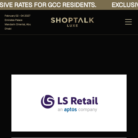
IVE RATES FOR GCC RESIDENTS.
EXCLUSIV
February 02 - 04 2027
Emirates Palace
Mandarin Oriental, Abu
Dhabi