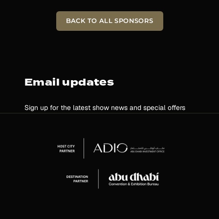
BACK TO ALL SPONSORS
Email updates
Sign up for the latest show news and special offers