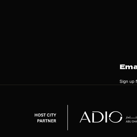
Ema
Sign up 