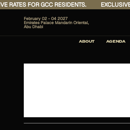
 RATES FOR GCC RESIDENTS.
EXCLUSIVE R
February 02 - 04 2027
Emirates Palace Mandarin Oriental,
Abu Dhabi
ABOUT
AGENDA