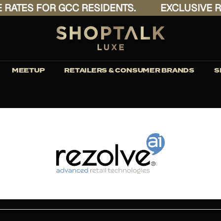
ATES FOR GCC RESIDENTS.
EXCLUSIVE RAT
MEETUP
RETAILERS & CONSUMER BRANDS
S