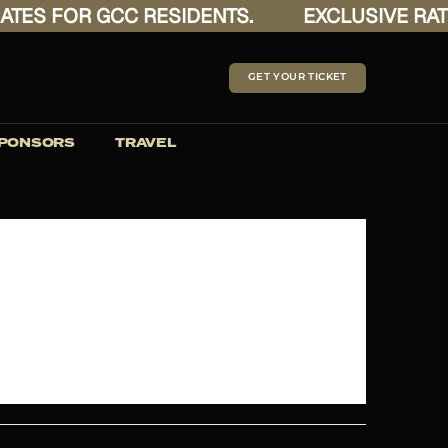
ES FOR GCC RESIDENTS.
EXCLUSIVE RATES
GET YOUR TICKET
PONSORS
TRAVEL