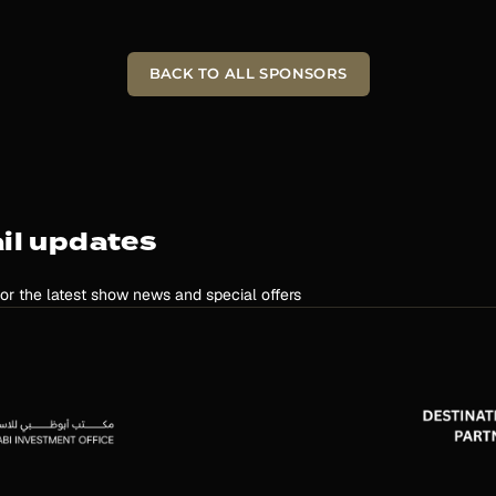
BACK TO ALL SPONSORS
il updates
for the latest show news and special offers