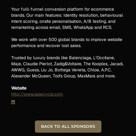
Your fulll-funnel conversion platform for ecommerce
brands. Our main features: Identity resolution, behavioural
intent scoring, onsite personalisation, A/B testing, and
remarketing across email, SMS, WhatsApp and RCS.
We work with over 500 global brands to improve website
performance and recover lost sales.
Trusted by luxury brands like Balenciaga, L’Occitane,
Maje, Claudie Pierlot, Zadig&Voltaire, The Kooples, Jacadi,
AWWG, Guess, Liu Jo, Bottega Veneta, Chloe, A.P.C.
Alexander McQueen, Tod's Group, MaxMara and more.
Website
http://www.salecycle.com
BACK TO ALL SPONSORS