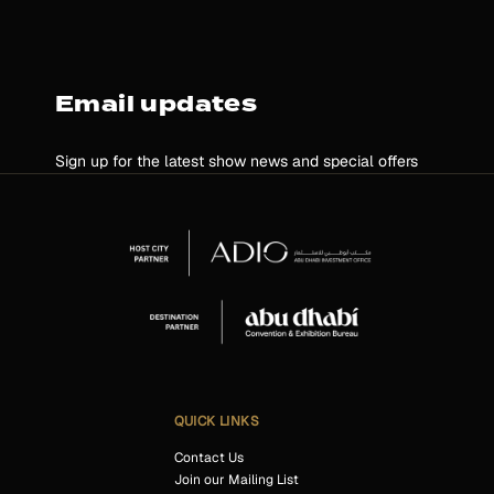
Email updates
Sign up for the latest show news and special offers
QUICK LINKS
Contact Us
Join our Mailing List