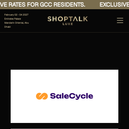
E RATES FOR GCC RESIDENTS.
EXCLUSIVE 
February 02 - 04 2027
Emirates Palace
Mandarin Oriental, Abu
Dhabi