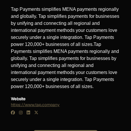
Tap Payments simplifies MENA payments regionally
and globally. Tap simplifies payments for businesses
by unifying and connecting all regional and
international payment methods your customers love
securely under a single integration. Tap Payments
power 120,000+ businesses of all sizes.Tap
Payments simplifies MENA payments regionally and
globally. Tap simplifies payments for businesses by
unifying and connecting all regional and
international payment methods your customers love
securely under a single integration. Tap Payments
power 120,000+ businesses of all sizes.
Website
https://www.tap.company