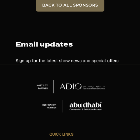
BACK TO ALL SPONSORS
Email updates
Sign up for the latest show news and special offers
QUICK LINKS