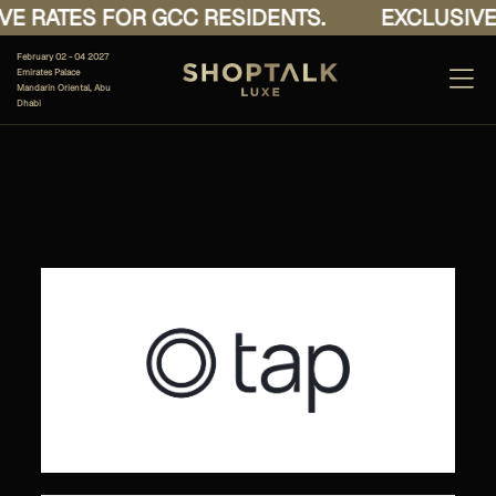
E RATES FOR GCC RESIDENTS.
EXCLUSIVE 
February 02 - 04 2027
Emirates Palace
Mandarin Oriental, Abu
Dhabi