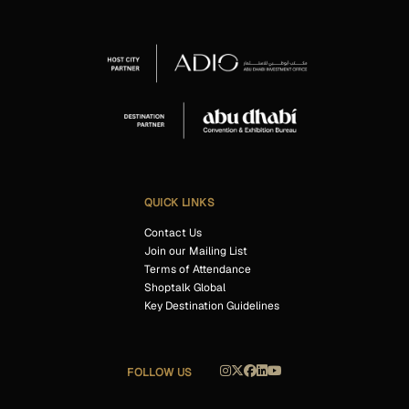
QUICK LINKS
Contact Us
Join our Mailing List
Terms of Attendance
Shoptalk Global
Key Destination Guidelines
FOLLOW US