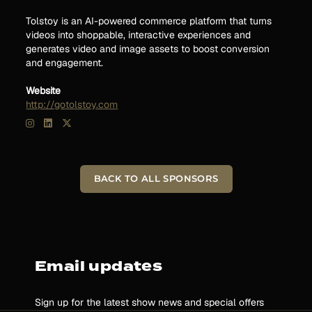
Tolstoy is an AI-powered commerce platform that turns
videos into shoppable, interactive experiences and
generates video and image assets to boost conversion
and engagement.
Website
http://gotolstoy.com
BACK TO ALL SPONSORS
Email updates
Sign up for the latest show news and special offers