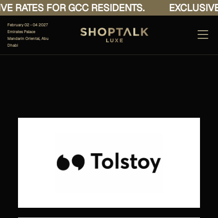
E RATES FOR GCC RESIDENTS.
EXCLUSIVE 
February 02 - 04 2027
Emirates Palace
Mandarin Oriental, Abu
Dhabi