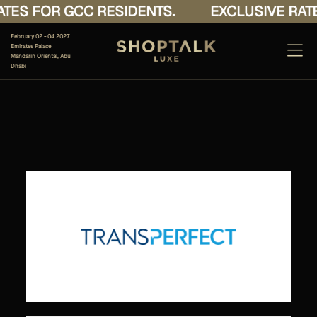
TES FOR GCC RESIDENTS.
EXCLUSIVE RATE
February 02 - 04 2027
Emirates Palace
Mandarin Oriental, Abu
Dhabi