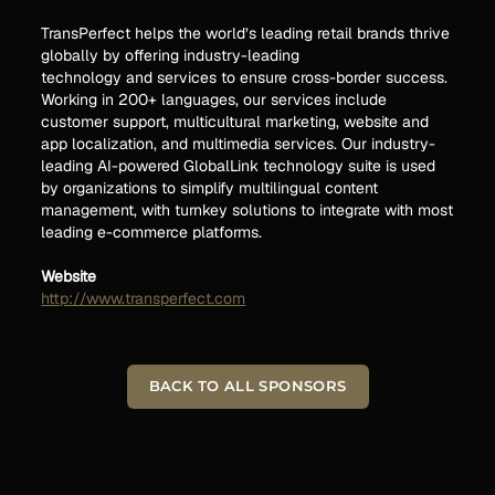
TransPerfect helps the world’s leading retail brands thrive
globally by offering industry-leading
technology and services to ensure cross-border success.
Working in 200+ languages, our services include
customer support, multicultural marketing, website and
app localization, and multimedia services. Our industry-
leading AI-powered GlobalLink technology suite is used
by organizations to simplify multilingual content
management, with turnkey solutions to integrate with most
leading e-commerce platforms.
Website
http://www.transperfect.com
BACK TO ALL SPONSORS