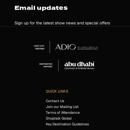
Email updates
Sign up for the latest show news and special offers
QUICK LINKS
Contact Us
Join our Mailing List
Terms of Attendance
Shoptalk Global
Key Destination Guidelines