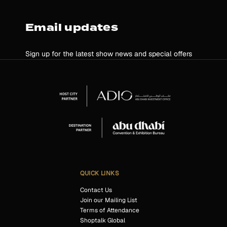
Email updates
Sign up for the latest show news and special offers
QUICK LINKS
Contact Us
Join our Mailing List
Terms of Attendance
Shoptalk Global