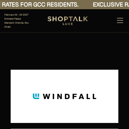
RATES FOR GCC RESIDENTS.
EXCLUSIVE RA
February 02 - 04 2027
Emirates Palace
Mandarin Oriental, Abu
Dhabi