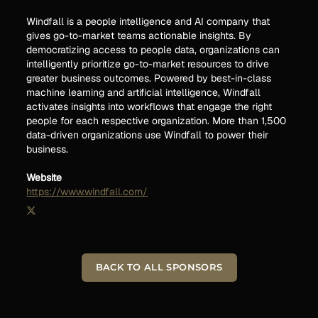
Windfall is a people intelligence and AI company that
gives go-to-market teams actionable insights. By
democratizing access to people data, organizations can
intelligently prioritize go-to-market resources to drive
greater business outcomes. Powered by best-in-class
machine learning and artificial intelligence, Windfall
activates insights into workflows that engage the right
people for each respective organization. More than 1,500
data-driven organizations use Windfall to power their
business.
Website
https://www.windfall.com/
BACK TO ALL SPONSORS