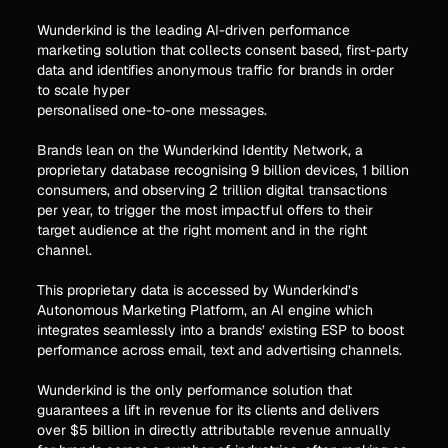
Wunderkind is the leading AI-driven performance
marketing solution that collects consent based, first-party
data and identifies anonymous traffic for brands in order
to scale hyper
personalised one-to-one messages.
Brands lean on the Wunderkind Identity Network, a
proprietary database recognising 9 billion devices, 1 billion
consumers, and observing 2 trillion digital transactions
per year, to trigger the most impactful offers to their
target audience at the right moment and in the right
channel.
This proprietary data is accessed by Wunderkind’s
Autonomous Marketing Platform, an AI engine which
integrates seamlessly into a brands’ existing ESP to boost
performance across email, text and advertising channels.
Wunderkind is the only performance solution that
guarantees a lift in revenue for its clients and delivers
over $5 billion in directly attributable revenue annually