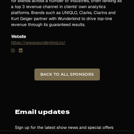
for brands across a number of industries, often ranking as
a top 3 revenue channel in clients’ own analytics
platforms. Brands such as UNIQLO, Clarks, Clarins and
Kurt Geiger partner with Wunderkind to drive top-line
revenue through its guaranteed results.
Website
https://www.wunderkind.co/
BACK TO ALL SPONSORS
Email updates
Sign up for the latest show news and special offers