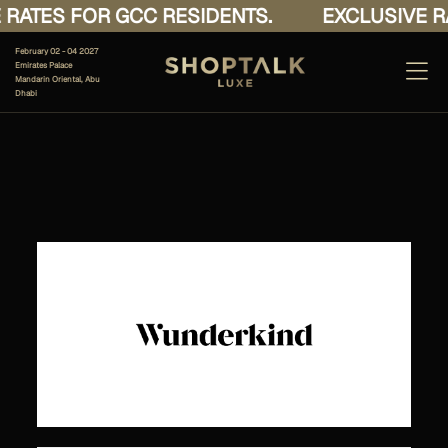
RATES FOR GCC RESIDENTS.
EXCLUSIVE RA
February 02 - 04 2027
Emirates Palace
Mandarin Oriental, Abu
Dhabi