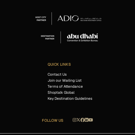
QUICK LINKS
Contact Us
Join our Mailing List
Terms of Attendance
Shoptalk Global
Key Destination Guidelines
FOLLOW US